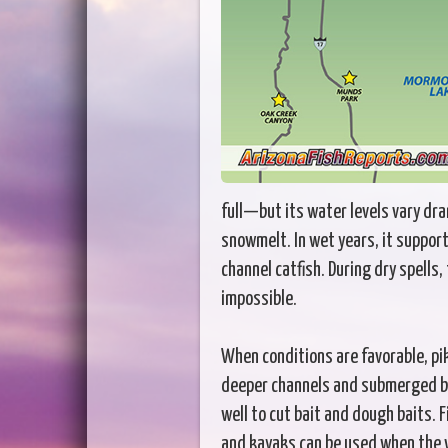
full—but its water levels vary dram
snowmelt. In wet years, it suppor
channel catfish. During dry spells,
impossible.
When conditions are favorable, pi
deeper channels and submerged br
well to cut bait and dough baits. 
and kayaks can be used when the 