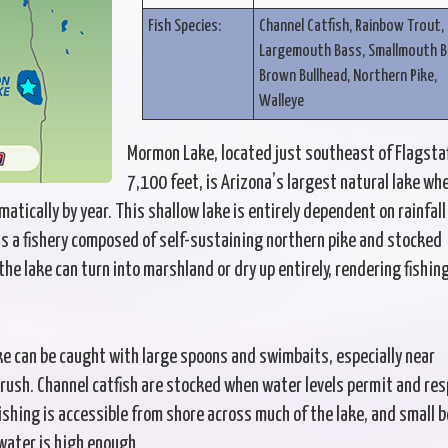
Fish Species:
Channel Catfish, Rainbow Trout,
Largemouth Bass, Smallmouth B
Brown Bullhead, Northern Pike,
Walleye
Mormon Lake, located just southeast of Flagstaf
7,100 feet, is Arizona’s largest natural lake wh
atically by year. This shallow lake is entirely dependent on rainfall
ts a fishery composed of self-sustaining northern pike and stocked
 the lake can turn into marshland or dry up entirely, rendering fishin
ke can be caught with large spoons and swimbaits, especially near
ush. Channel catfish are stocked when water levels permit and re
Fishing is accessible from shore across much of the lake, and small 
water is high enough.