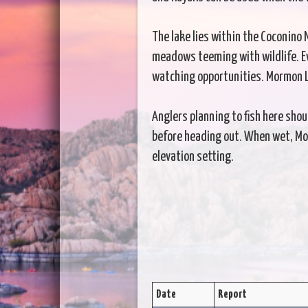
The lake lies within the Coconino
meadows teeming with wildlife. Eve
watching opportunities. Mormon La
Anglers planning to fish here sho
before heading out. When wet, Morm
elevation setting.
Date
Report