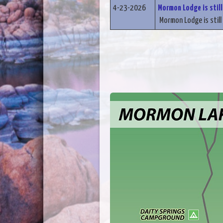
4-23-2026
Mormon Lodge is still
Mormon Lodge is still 