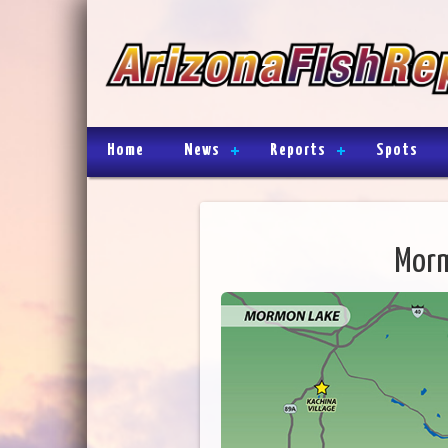
Home
News
Reports
Spots
Morm