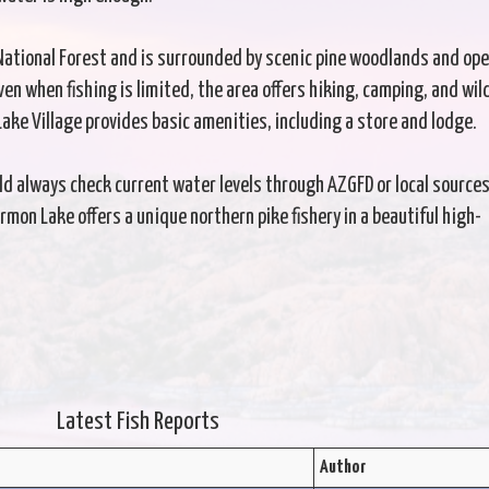
 National Forest and is surrounded by scenic pine woodlands and op
n when fishing is limited, the area offers hiking, camping, and wild
ke Village provides basic amenities, including a store and lodge.
uld always check current water levels through AZGFD or local source
on Lake offers a unique northern pike fishery in a beautiful high-
Latest Fish Reports
Author