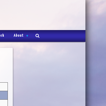
ork
About