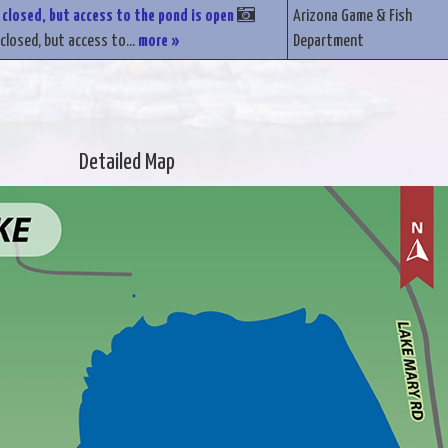
 closed, but access to the pond is open
Arizona Game & Fish
closed, but access to...
more »
Department
Detailed Map