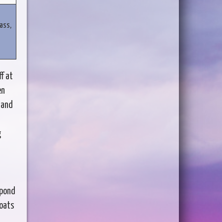
ass,
f at
en
 and
g
spond
boats