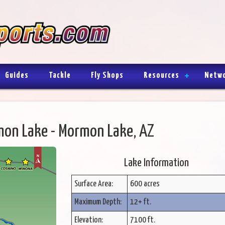
Guides
Tackle
Fly Shops
Resources
Netw
on Lake - Mormon Lake, AZ
Lake Information
Surface Area:
600 acres
Maximum Depth:
12+ ft.
Elevation:
7100 ft.