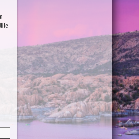
en
life
s