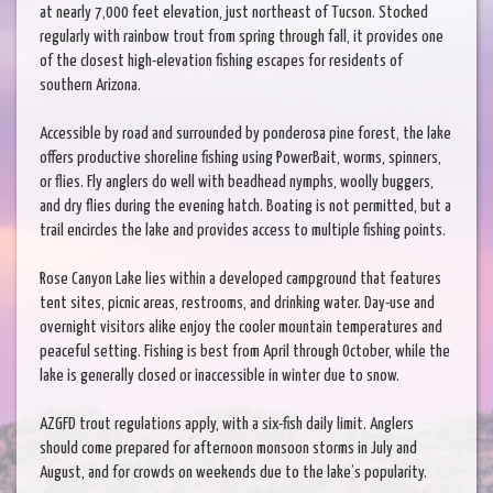
at nearly 7,000 feet elevation, just northeast of Tucson. Stocked
regularly with rainbow trout from spring through fall, it provides one
of the closest high-elevation fishing escapes for residents of
southern Arizona.
Accessible by road and surrounded by ponderosa pine forest, the lake
offers productive shoreline fishing using PowerBait, worms, spinners,
or flies. Fly anglers do well with beadhead nymphs, woolly buggers,
and dry flies during the evening hatch. Boating is not permitted, but a
trail encircles the lake and provides access to multiple fishing points.
Rose Canyon Lake lies within a developed campground that features
tent sites, picnic areas, restrooms, and drinking water. Day-use and
overnight visitors alike enjoy the cooler mountain temperatures and
peaceful setting. Fishing is best from April through October, while the
lake is generally closed or inaccessible in winter due to snow.
AZGFD trout regulations apply, with a six-fish daily limit. Anglers
should come prepared for afternoon monsoon storms in July and
August, and for crowds on weekends due to the lake’s popularity.