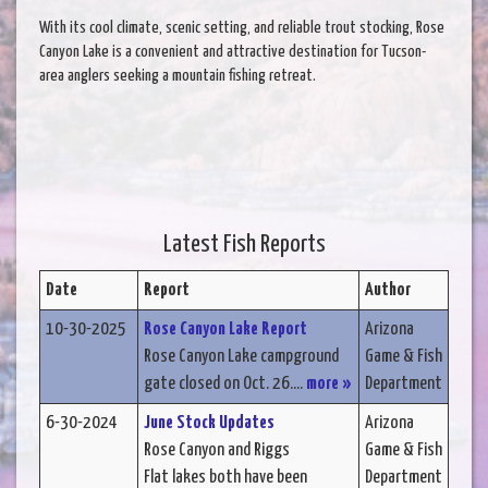
With its cool climate, scenic setting, and reliable trout stocking, Rose
Canyon Lake is a convenient and attractive destination for Tucson-
area anglers seeking a mountain fishing retreat.
Latest Fish Reports
Date
Report
Author
10-30-2025
Rose Canyon Lake Report
Arizona
Rose Canyon Lake campground
Game & Fish
gate closed on Oct. 26....
more »
Department
6-30-2024
June Stock Updates
Arizona
Rose Canyon and Riggs
Game & Fish
Flat lakes both have been
Department