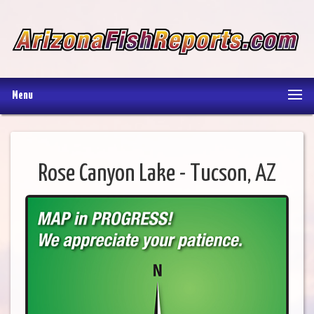
Menu
Rose Canyon Lake - Tucson, AZ