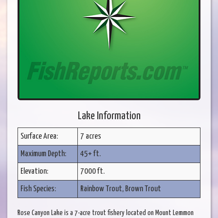
Lake Information
Surface Area:
7 acres
Maximum Depth:
45+ ft.
Elevation:
7000 ft.
Fish Species:
Rainbow Trout, Brown Trout
Rose Canyon Lake is a 7-acre trout fishery located on Mount Lemmon