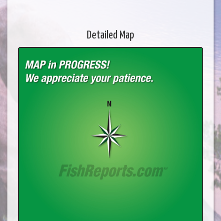
Detailed Map