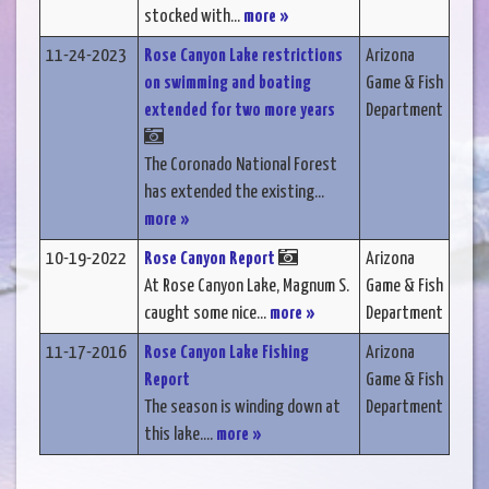
stocked with...
more »
11-24-2023
Rose Canyon Lake restrictions
Arizona
on swimming and boating
Game & Fish
extended for two more years
Department
The Coronado National Forest
has extended the existing...
more »
10-19-2022
Rose Canyon Report
Arizona
At Rose Canyon Lake, Magnum S.
Game & Fish
caught some nice...
more »
Department
11-17-2016
Rose Canyon Lake Fishing
Arizona
Report
Game & Fish
The season is winding down at
Department
this lake....
more »