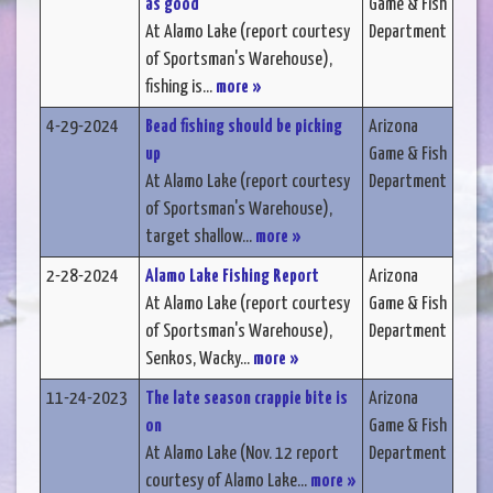
as good
Game & Fish
At Alamo Lake (report courtesy
Department
of Sportsman's Warehouse),
fishing is...
more »
4-29-2024
Bead fishing should be picking
Arizona
up
Game & Fish
At Alamo Lake (report courtesy
Department
of Sportsman's Warehouse),
target shallow...
more »
2-28-2024
Alamo Lake Fishing Report
Arizona
At Alamo Lake (report courtesy
Game & Fish
of Sportsman's Warehouse),
Department
Senkos, Wacky...
more »
11-24-2023
The late season crappie bite is
Arizona
on
Game & Fish
At Alamo Lake (Nov. 12 report
Department
courtesy of Alamo Lake...
more »