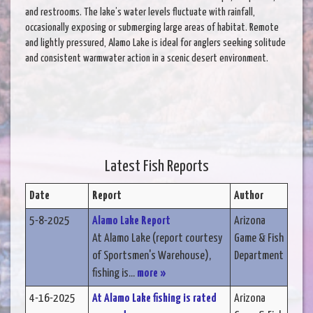
and restrooms. The lake’s water levels fluctuate with rainfall,
occasionally exposing or submerging large areas of habitat. Remote
and lightly pressured, Alamo Lake is ideal for anglers seeking solitude
and consistent warmwater action in a scenic desert environment.
Latest Fish Reports
Date
Report
Author
5-8-2025
Alamo Lake Report
Arizona
At Alamo Lake (report courtesy
Game & Fish
of Sportsmen's Warehouse),
Department
fishing is...
more »
4-16-2025
At Alamo Lake fishing is rated
Arizona