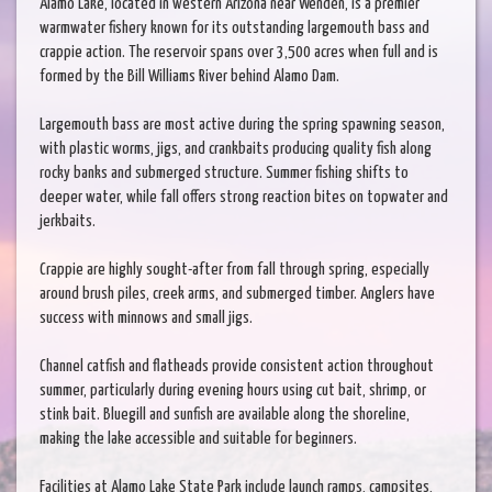
Alamo Lake, located in western Arizona near Wenden, is a premier
warmwater fishery known for its outstanding largemouth bass and
crappie action. The reservoir spans over 3,500 acres when full and is
formed by the Bill Williams River behind Alamo Dam.
Largemouth bass are most active during the spring spawning season,
with plastic worms, jigs, and crankbaits producing quality fish along
rocky banks and submerged structure. Summer fishing shifts to
deeper water, while fall offers strong reaction bites on topwater and
jerkbaits.
Crappie are highly sought-after from fall through spring, especially
around brush piles, creek arms, and submerged timber. Anglers have
success with minnows and small jigs.
Channel catfish and flatheads provide consistent action throughout
summer, particularly during evening hours using cut bait, shrimp, or
stink bait. Bluegill and sunfish are available along the shoreline,
making the lake accessible and suitable for beginners.
Facilities at Alamo Lake State Park include launch ramps, campsites,