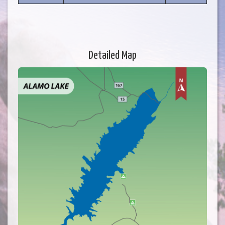
Detailed Map