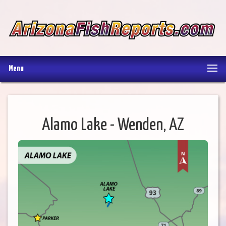
Menu
Alamo Lake - Wenden, AZ