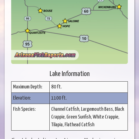
Lake Information
Maximum Depth:
80 ft.
Elevation:
1100 ft.
Fish Species:
Channel Catfish, Largemouth Bass, Black
Crappie, Green Sunfish, White Crappie,
Tilapia, Flathead Catfish