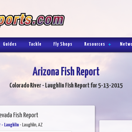
Guides
Tackle
Fly Shops
Resources
Netw
Arizona Fish Report
Colorado River - Laughlin Fish Report for 5-13-2015
evada Fish Report
 - Laughlin
- Laughlin, AZ