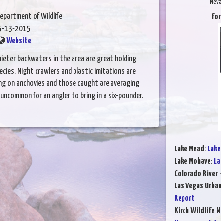
Neva
epartment of Wildlife
for
5-13-2015
Website
ieter backwaters in the area are great holding
cies. Night crawlers and plastic imitations are
ing on anchovies and those caught are averaging
uncommon for an angler to bring in a six-pounder.
Lake Mead
:
Lake
Lake Mohave
:
La
Colorado River 
Las Vegas Urba
Report
Kirch Wildlife 