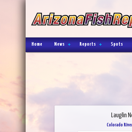
Home
News
Reports
Spots
Lauglin N
Colorado River