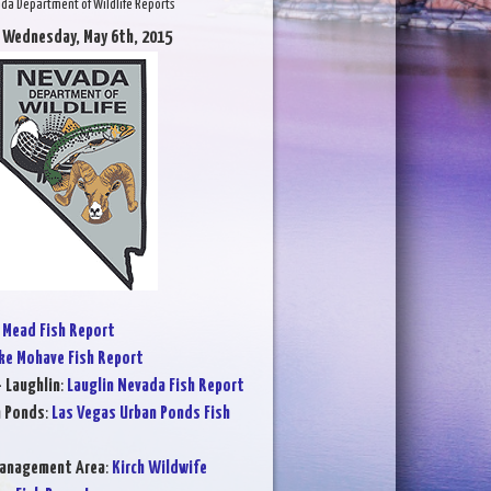
da Department of Wildlife Reports
 Wednesday, May 6th, 2015
 Mead Fish Report
ke Mohave Fish Report
- Laughlin
:
Lauglin Nevada Fish Report
n Ponds
:
Las Vegas Urban Ponds Fish
Management Area
:
Kirch Wildwife