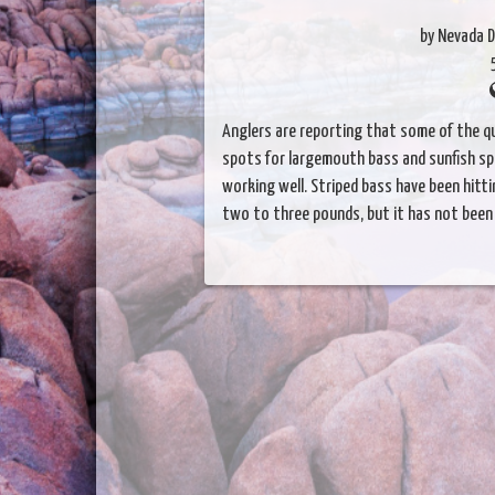
by Nevada D
Anglers are reporting that some of the qu
spots for largemouth bass and sunfish spe
working well. Striped bass have been hitt
two to three pounds, but it has not been 