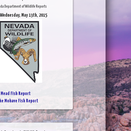
da Department of Wildlife Reports
 Wednesday, May 13th, 2015
 Mead Fish Report
ke Mohave Fish Report