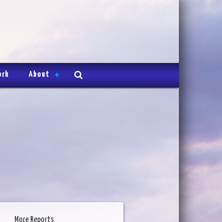
ork
About
More Reports