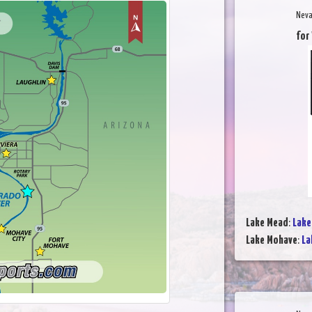
Neva
for
Lake Mead
:
Lake
Lake Mohave
:
La