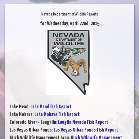
Nevada Department of Wildlife Reports
for Wednesday, April 22nd, 2015
Lake Mead
:
Lake Mead Fish Report
Lake Mohave
:
Lake Mohave Fish Report
Colorado River - Laughlin
:
Lauglin Nevada Fish Report
Las Vegas Urban Ponds
:
Las Vegas Urban Ponds Fish Report
Kirch Wildlife Management Area
:
Kirch Wildwife Management