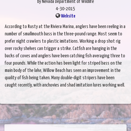
by Nevada Department of Wildlife
4-30-2015
Website
According to Rusty at the Riviera Marina, anglers have been reeling in a
number of smallmouth bass in the three-pound range. Most seem to
prefer night crawlers to plastic imitations. Working a drop shot rig
over rocky shelves can trigger a strike. Catfish are hanging in the
backs of coves and anglers have been catching fish averaging three to
four pounds. While the action has been light for striped bass on the
main body of the lake, Willow Beach has seen an improvement in the
quality of fish being taken. Many double-digit stripers have been
caught recently, with anchovies and shad imitation lures working well.