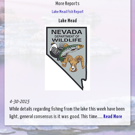
More Reports
Lake Mead Fish Report
Lake Mead
4-30-2015
While details regarding fishing from the lake this week have been
light, general consensus is it was good. This time......
Read More