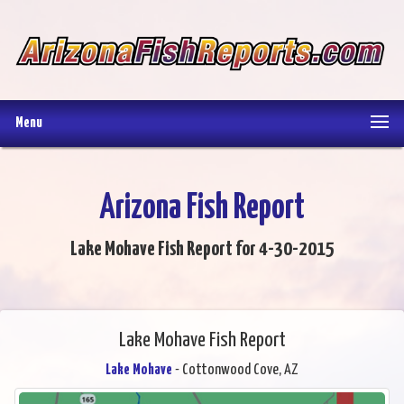
Menu
Arizona Fish Report
Lake Mohave Fish Report for 4-30-2015
Lake Mohave Fish Report
Lake Mohave
- Cottonwood Cove, AZ