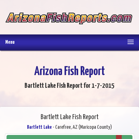
Menu
Arizona Fish Report
Bartlett Lake Fish Report for 1-7-2015
Bartlett Lake Fish Report
Bartlett Lake
- Carefree, AZ (Maricopa County)