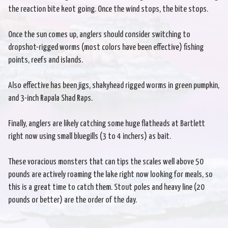
the reaction bite keot going. Once the wind stops, the bite stops.
Once the sun comes up, anglers should consider switching to
dropshot-rigged worms (most colors have been effective) fishing
points, reefs and islands.
Also effective has been jigs, shakyhead rigged worms in green pumpkin,
and 3-inch Rapala Shad Raps.
Finally, anglers are likely catching some huge flatheads at Bartlett
right now using small bluegills (3 to 4 inchers) as bait.
These voracious monsters that can tips the scales well above 50
pounds are actively roaming the lake right now looking for meals, so
this is a great time to catch them. Stout poles and heavy line (20
pounds or better) are the order of the day.