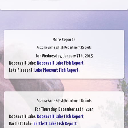
More Reports
Arizona Game & Fish Department Reports
for Wednesday, January 7th, 2015
Roosevelt Lake
:
Roosevelt Lake Fish Report
Lake Pleasant
:
Lake Pleasant Fish Report
Arizona Game & Fish Department Reports
for Thursday, December 11th, 2014
Roosevelt Lake
:
Roosevelt Lake Fish Report
Bartlett Lake
:
Bartlett Lake Fish Report