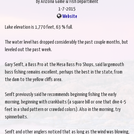
by Arizona Game & Fish Department
1-7-2015
Website
Lake elevation is 1,770 feet, 63 % full.
The water level has dropped considerably the past couple months, but
leveled out the past week.
Gary Senft, a Bass Pro at the Mesa Bass Pro Shops, said largemouth
bass fishing remains excellent, perhaps the best in the state, from
the dam to the yellow cliffs area.
Senft previously said he recommends beginning fishing the early
morning, beginning with crankbaits (a square bill or one that dive 4-5
feet in a shad pattern or crawdad colors). Also in the morning, try
spinnerbaits.
Senft and other anglers noticed that as long as the wind was blowing,