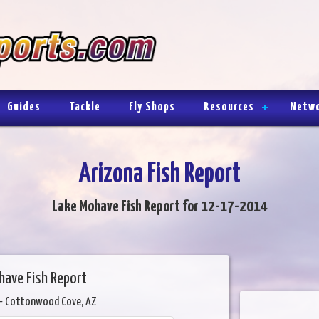
Guides
Tackle
Fly Shops
Resources
Netw
Arizona Fish Report
Lake Mohave Fish Report for 12-17-2014
have Fish Report
- Cottonwood Cove, AZ