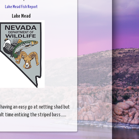
Lake Mead Fish Report
Lake Mead
l having an easy go at netting shad but
ult time enticing the striped bass......