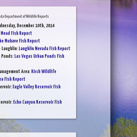
da Department of Wildlife Reports
dnesday, December 10th, 2014
 Mead Fish Report
ke Mohave Fish Report
- Laughlin
:
Laughlin Nevada Fish Report
n Ponds
:
Las Vegas Urban Ponds Fish
Management Area
:
Kirch Wildlife
a Fish Report
ervoir
:
Eagle Valley Reservoir Fish
ervoir
:
Echo Canyon Reservoir Fish