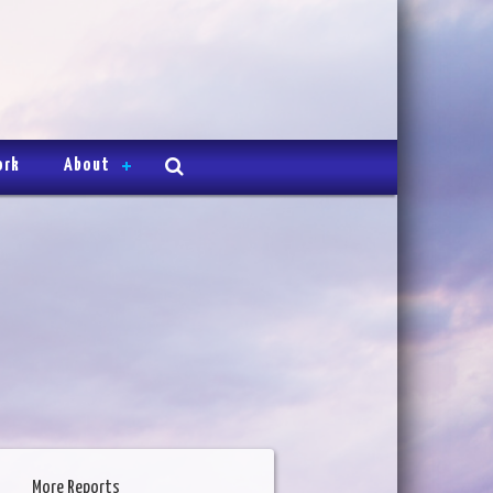
ork
About
More Reports