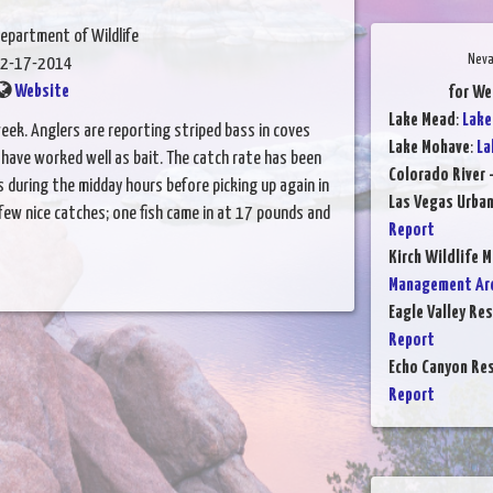
epartment of Wildlife
Neva
2-17-2014
Website
for We
Lake Mead
:
Lake
eek. Anglers are reporting striped bass in coves
Lake Mohave
:
La
ave worked well as bait. The catch rate has been
Colorado River 
 during the midday hours before picking up again in
Las Vegas Urba
few nice catches; one fish came in at 17 pounds and
Report
Kirch Wildlife 
Management Are
Eagle Valley Res
Report
Echo Canyon Res
Report