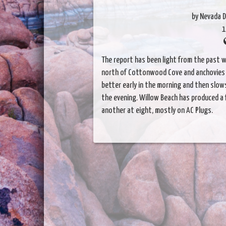
by Nevada D
1
The report has been light from the past w
north of Cottonwood Cove and anchovies h
better early in the morning and then slows
the evening. Willow Beach has produced a 
another at eight, mostly on AC Plugs.