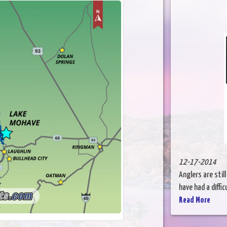
12-17-2014
Anglers are stil
have had a diffic
Read More