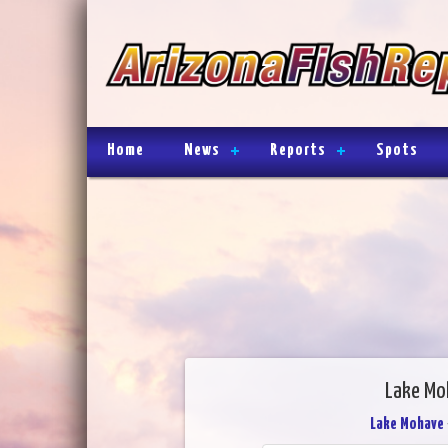
Home
News
Reports
Spots
Lake Mo
Lake Mohave