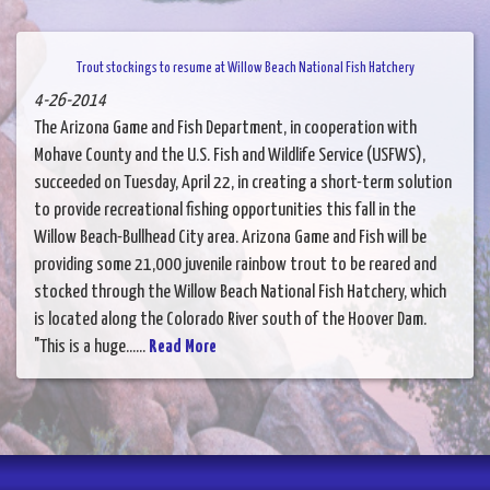
Trout stockings to resume at Willow Beach National Fish Hatchery
4-26-2014
The Arizona Game and Fish Department, in cooperation with
Mohave County and the U.S. Fish and Wildlife Service (USFWS),
succeeded on Tuesday, April 22, in creating a short-term solution
to provide recreational fishing opportunities this fall in the
Willow Beach-Bullhead City area. Arizona Game and Fish will be
providing some 21,000 juvenile rainbow trout to be reared and
stocked through the Willow Beach National Fish Hatchery, which
is located along the Colorado River south of the Hoover Dam.
"This is a huge......
Read More