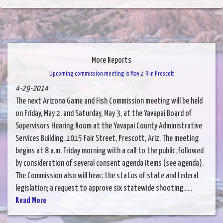
More Reports
Upcoming commission meeting is May 2-3 in Prescott
4-29-2014
The next Arizona Game and Fish Commission meeting will be held
on Friday, May 2, and Saturday, May 3, at the Yavapai Board of
Supervisors Hearing Room at the Yavapai County Administrative
Services Building, 1015 Fair Street, Prescott, Ariz. The meeting
begins at 8 a.m. Friday morning with a call to the public, followed
by consideration of several consent agenda items (see agenda).
The Commission also will hear: the status of state and federal
legislation; a request to approve six statewide shooting......
Read More