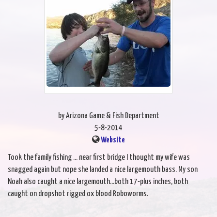
by Arizona Game & Fish Department
5-8-2014
Website
Took the family fishing ... near first bridge I thought my wife was
snagged again but nope she landed a nice largemouth bass. My son
Noah also caught a nice largemouth...both 17-plus inches, both
caught on dropshot rigged ox blood Roboworms.