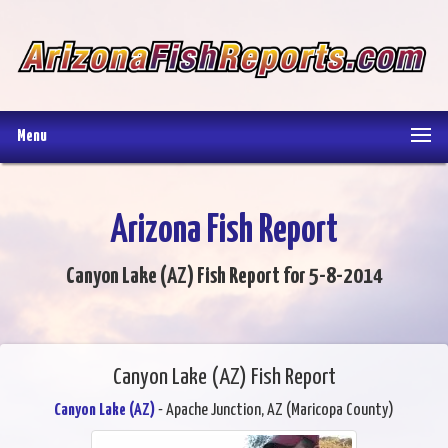
Menu
Arizona Fish Report
Canyon Lake (AZ) Fish Report for 5-8-2014
Canyon Lake (AZ) Fish Report
Canyon Lake (AZ)
- Apache Junction, AZ (Maricopa County)