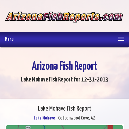
Menu
Arizona Fish Report
Lake Mohave Fish Report for 12-31-2013
Lake Mohave Fish Report
Lake Mohave
- Cottonwood Cove, AZ