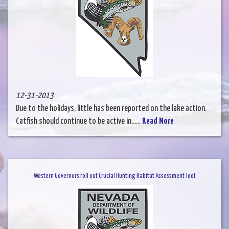
12-31-2013
Due to the holidays, little has been reported on the lake action.
Catfish should continue to be active in......
Read More
Western Governors roll out Crucial Hunting Habitat Assessment Tool