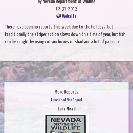
by Nevada Department of Wildlife
12-31-2013
Website
There have been no reports this week due to the holidays, but
traditionally the striper action slows down this time of year, but fish
can be caught by using cut anchovies or shad and a lot of patience.
More Reports
Lake Mead Fish Report
Lake Mead