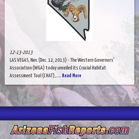
12-13-2013
LAS VEGAS, Nev. (Dec. 12, 2013) - The Western Governors'
Association (WGA) today unveiled its Crucial Habitat
Assessment Tool (CHAT),......
Read More