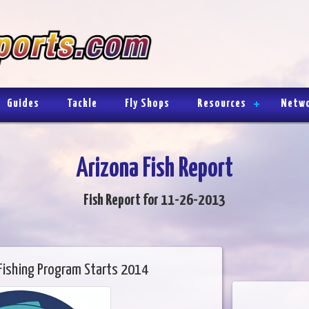
Guides
Tackle
Fly Shops
Resources
Netw
Arizona Fish Report
Fish Report for 11-26-2013
Fishing Program Starts 2014