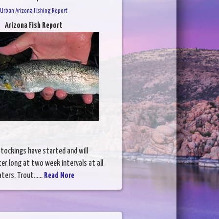
Urban Arizona Fishing Report
Arizona Fish Report
tockings have started and will
ter long at two week intervals at all
ers. Trout......
Read More