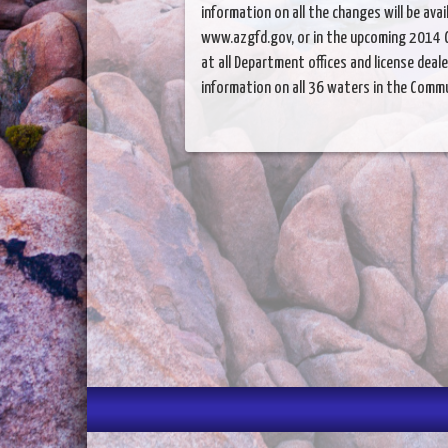
information on all the changes will be avai
www.azgfd.gov, or in the upcoming 2014 C
at all Department offices and license deal
information on all 36 waters in the Commu