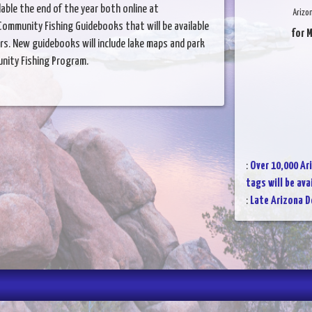
lable the end of the year both online at
Arizo
ommunity Fishing Guidebooks that will be available
for 
ers. New guidebooks will include lake maps and park
nity Fishing Program.
:
Over 10,000 Ar
tags will be av
:
Late Arizona 