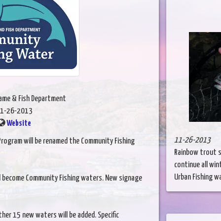
Game & Fish Department
1-26-2013
Website
11-26-2013
 Program will be renamed the Community Fishing
Rainbow trout s
continue all win
Urban Fishing wat
ill become Community Fishing waters. New signage
her 15 new waters will be added. Specific