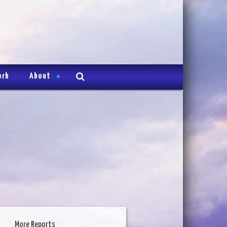
ork
About
More Reports