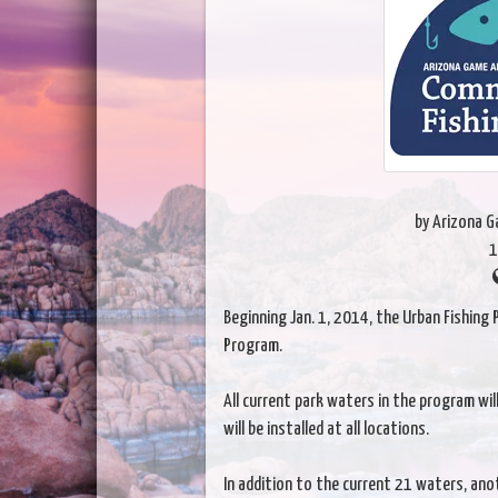
by Arizona 
1
Beginning Jan. 1, 2014, the Urban Fishing
Program.
All current park waters in the program w
will be installed at all locations.
In addition to the current 21 waters, anot