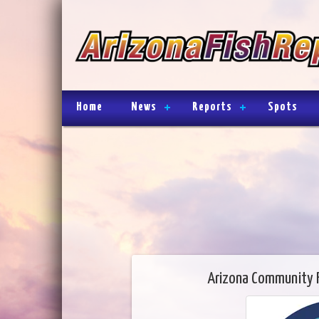
Home
News
Reports
Spots
Arizona Community 