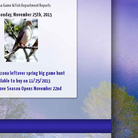
na Game & Fish Department Reports
Monday, November 25th, 2013
izona leftover spring big game hunt
ailable to buy on 11/25/2013
Dove Season Opens November 22nd