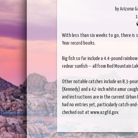
by Arizona 
1
With less than six weeks to go, there is s
Year record books.
Big fish so far include a 4.4-pound rainb
redear sunfish -- all from Red Mountain Lak
Other notable catches include an 8.3-poun
(Kennedy) and a 42-inch white amur caught
and instructions are in the current Urba
had no entries yet, particularly catch-and
checked out at www.azgfd.gov.