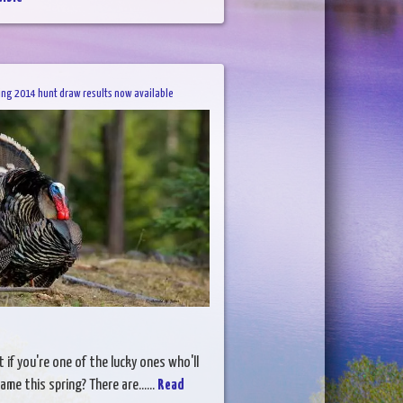
ing 2014 hunt draw results now available
 if you're one of the lucky ones who'll
ame this spring? There are......
Read