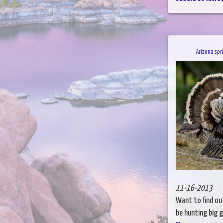
Arizona spr
11-16-2013
Want to find out
be hunting big g