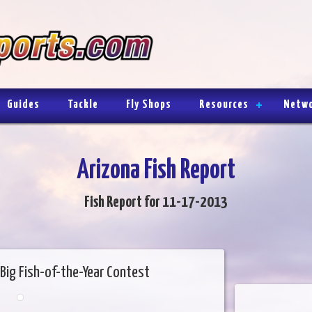
Guides
Tackle
Fly Shops
Resources
Netw
Arizona Fish Report
Fish Report for 11-17-2013
Big Fish-of-the-Year Contest