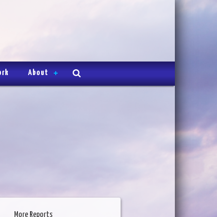
ork
About
More Reports