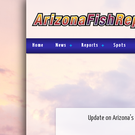
Home
News
Reports
Spots
Update on Arizona's 