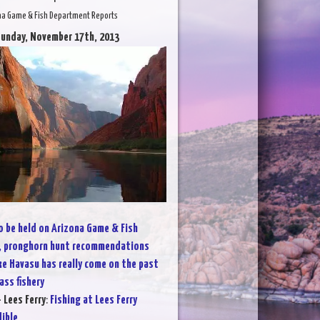
na Game & Fish Department Reports
Sunday, November 17th, 2013
 be held on Arizona Game & Fish
, pronghorn hunt recommendations
ke Havasu has really come on the past
ass fishery
 Lees Ferry
:
Fishing at Lees Ferry
dible