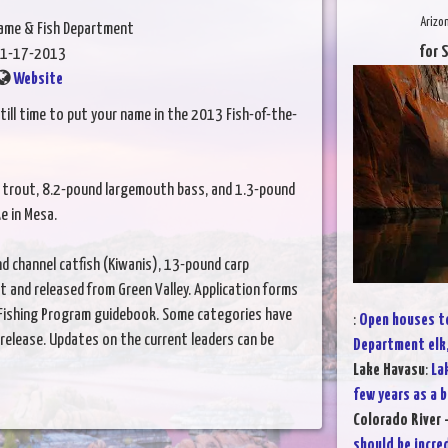
Arizo
Game & Fish Department
for 
1-17-2013
Website
till time to put your name in the 2013 Fish-of-the-
ow trout, 8.2-pound largemouth bass, and 1.3-pound
e in Mesa.
d channel catfish (Kiwanis), 13-pound carp
 and released from Green Valley. Application forms
n Fishing Program guidebook. Some categories have
:
Open houses to
-release. Updates on the current leaders can be
Department elk
Lake Havasu
:
La
few years as a b
Colorado River -
should be incre