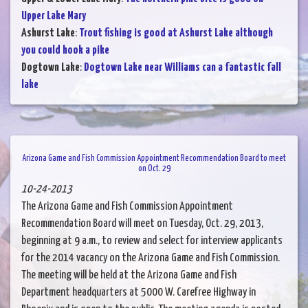
Upper Lake Mary
Ashurst Lake
:
Trout fishing is good at Ashurst Lake although
you could hook a pike
Dogtown Lake
:
Dogtown Lake near Williams can a fantastic fall
lake
Arizona Game and Fish Commission Appointment Recommendation Board to meet
on Oct. 29
10-24-2013
The Arizona Game and Fish Commission Appointment
Recommendation Board will meet on Tuesday, Oct. 29, 2013,
beginning at 9 a.m., to review and select for interview applicants
for the 2014 vacancy on the Arizona Game and Fish Commission.
The meeting will be held at the Arizona Game and Fish
Department headquarters at 5000 W. Carefree Highway in