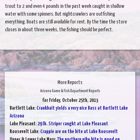
trout to 2 and even 4 pounds in the past week caught in shallow
water with some spinners. But nightcrawlers are outfishing
everything. Boats are still available for rent. By the time the store
closes in about three weeks, the fishing should be perfect.
More Reports
Arizona Game & Fish Department Reports
for Friday, October 25th, 2013
Bartlett Lake
:
Crankbait yields a very nice Bass at Bartlett Lake
Arizona
Lake Pleasant
:
29 lb. Striper caught at Lake Pleasant
Roosevelt Lake
:
Crappie are on the bite at Lake Roosevelt
Upper & Lower Lake Mary
:
The northern pike bite is good on