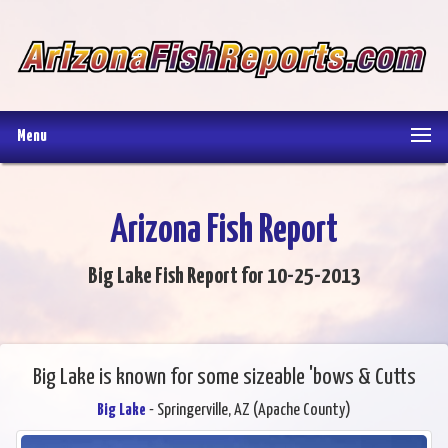
Menu
Arizona Fish Report
Big Lake Fish Report for 10-25-2013
Big Lake is known for some sizeable 'bows & Cutts
Big Lake
- Springerville, AZ (Apache County)