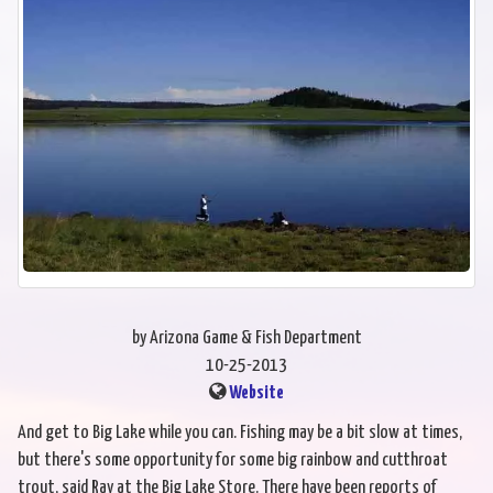
by Arizona Game & Fish Department
10-25-2013
Website
And get to Big Lake while you can. Fishing may be a bit slow at times,
but there's some opportunity for some big rainbow and cutthroat
trout, said Ray at the Big Lake Store. There have been reports of