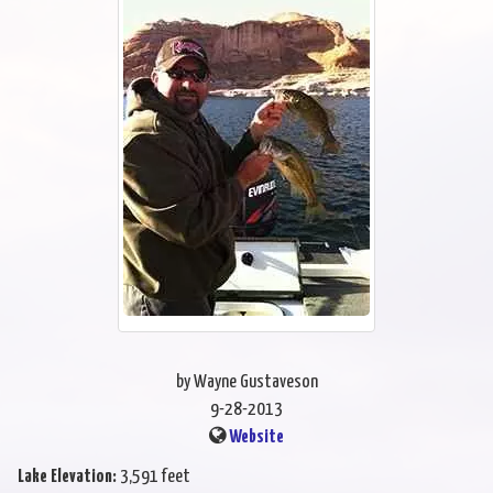
by Wayne Gustaveson
9-28-2013
Website
Lake Elevation:
3,591 feet