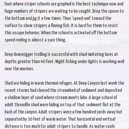
feet where striper schools are graphed is the best technique now and
huge numbers of stripers are waiting to be caught. Drop the spoon to
the bottom and jig it a few times. Then 'speed reel' toward the
surface to show stripers a fleeing fish. It is hard for them to resist
this escape behavior. When the school is activated off the bottom
speed reeling is almost a sure thing.
Deep downrigger trolling is successful with shad-imitating lures at
depths greater than 40 feet. Night fishing under lights is working well
near the marinas.
Shad are hiding in warm thermal refuges. At Deep Canyon last week the
recent storms had cleared the streambed of sediment and deposited
a shallow layer of sand where stream meets lake. A large school of
adult threadfin shad were hiding on top of that sediment flat at the
back of the canyon. Adult stripers were a few hundred yards away but
separated by 30 feet of warm water. That horizontal and vertical
distance is too much for adult stripers to handle. As water cools