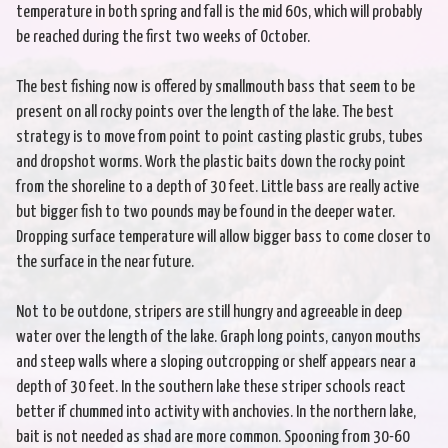
temperature in both spring and fall is the mid 60s, which will probably
be reached during the first two weeks of October.
The best fishing now is offered by smallmouth bass that seem to be
present on all rocky points over the length of the lake. The best
strategy is to move from point to point casting plastic grubs, tubes
and dropshot worms. Work the plastic baits down the rocky point
from the shoreline to a depth of 30 feet. Little bass are really active
but bigger fish to two pounds may be found in the deeper water.
Dropping surface temperature will allow bigger bass to come closer to
the surface in the near future.
Not to be outdone, stripers are still hungry and agreeable in deep
water over the length of the lake. Graph long points, canyon mouths
and steep walls where a sloping outcropping or shelf appears near a
depth of 30 feet. In the southern lake these striper schools react
better if chummed into activity with anchovies. In the northern lake,
bait is not needed as shad are more common. Spooning from 30-60