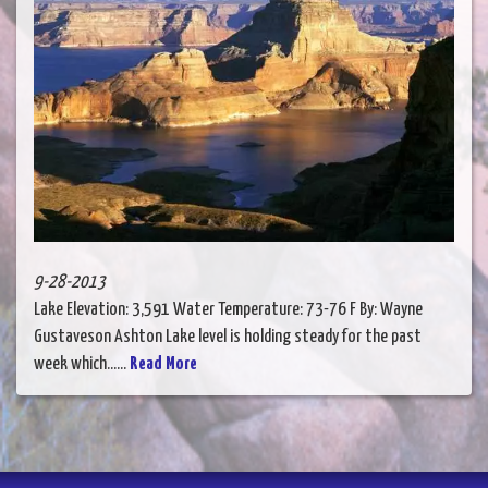
9-28-2013
Lake Elevation: 3,591 Water Temperature: 73-76 F By: Wayne
Gustaveson Ashton Lake level is holding steady for the past
week which......
Read More