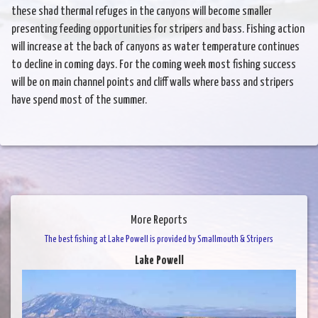
these shad thermal refuges in the canyons will become smaller
presenting feeding opportunities for stripers and bass. Fishing action
will increase at the back of canyons as water temperature continues
to decline in coming days. For the coming week most fishing success
will be on main channel points and cliff walls where bass and stripers
have spend most of the summer.
More Reports
The best fishing at Lake Powell is provided by Smallmouth & Stripers
Lake Powell