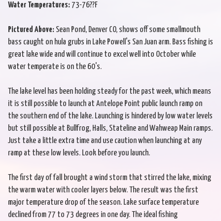
Water Temperatures:
73-76??F
Pictured Above:
Sean Pond, Denver CO, shows off some smallmouth
bass caught on hula grubs in Lake Powell's San Juan arm. Bass fishing is
great lake wide and will continue to excel well into October while
water temperate is on the 60's.
The lake level has been holding steady for the past week, which means
it is still possible to launch at Antelope Point public launch ramp on
the southern end of the lake. Launching is hindered by low water levels
but still possible at Bullfrog, Halls, Stateline and Wahweap Main ramps.
Just take a little extra time and use caution when launching at any
ramp at these low levels. Look before you launch.
The first day of fall brought a wind storm that stirred the lake, mixing
the warm water with cooler layers below. The result was the first
major temperature drop of the season. Lake surface temperature
declined from 77 to 73 degrees in one day. The ideal fishing