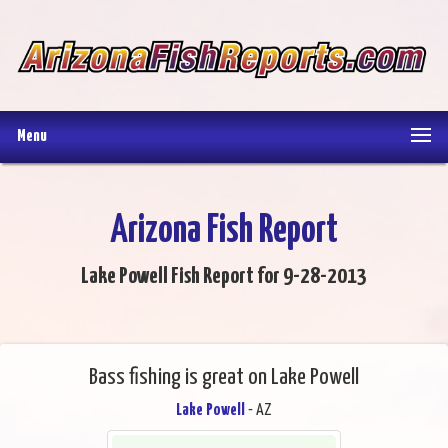
Menu
Arizona Fish Report
Lake Powell Fish Report for 9-28-2013
Bass fishing is great on Lake Powell
Lake Powell
- AZ