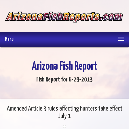
Menu
Arizona Fish Report
Fish Report for 6-29-2013
Amended Article 3 rules affecting hunters take effect
July 1