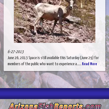
6-27-2013
June 26, 2013 Space is still available this Saturday (June 29) for
members of the public who want to experience a......
Read More