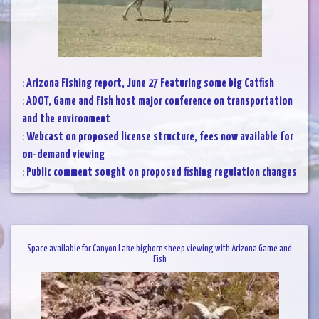
:
Arizona Fishing report, June 27 Featuring some big Catfish
:
ADOT, Game and Fish host major conference on transportation
and the environment
:
Webcast on proposed license structure, fees now available for
on-demand viewing
:
Public comment sought on proposed fishing regulation changes
Space available for Canyon Lake bighorn sheep viewing with Arizona Game and
Fish