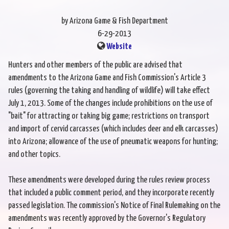
by Arizona Game & Fish Department
6-29-2013
Website
Hunters and other members of the public are advised that
amendments to the Arizona Game and Fish Commission's Article 3
rules (governing the taking and handling of wildlife) will take effect
July 1, 2013. Some of the changes include prohibitions on the use of
"bait" for attracting or taking big game; restrictions on transport
and import of cervid carcasses (which includes deer and elk carcasses)
into Arizona; allowance of the use of pneumatic weapons for hunting;
and other topics.
These amendments were developed during the rules review process
that included a public comment period, and they incorporate recently
passed legislation. The commission's Notice of Final Rulemaking on the
amendments was recently approved by the Governor's Regulatory