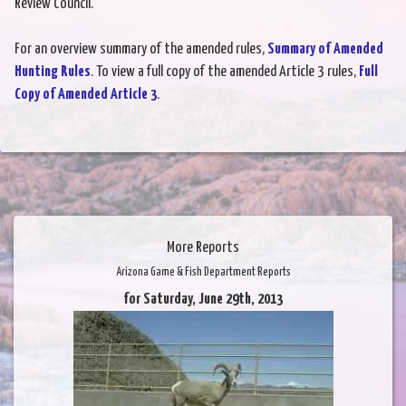
Review Council.
For an overview summary of the amended rules,
Summary of Amended
Hunting Rules
. To view a full copy of the amended Article 3 rules,
Full
Copy of Amended Article 3
.
More Reports
Arizona Game & Fish Department Reports
for Saturday, June 29th, 2013