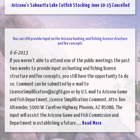
:
Arizona's Sahuarita Lake Catfish Stocking June 10-15 Cancelled
You can still provide input on the Arizona hunting and fishing license structure
and fee concepts
6-6-2013
If you weren't able to attend one of the public meetings the past
two weeks to provide input on hunting and fishing license
structure and fee concepts, you still have the opportunity to do
so. Comment can be submitted by e-mail to
LicenseSimplification@azgfd.gov or by U.S. mail to Arizona Game
and Fish Department, License Simplification Comment, Attn: Ben
Alteneder, 5000 W. Carefree Highway, Phoenix, AZ 85086. The
input will assist the Arizona Game and Fish Commission and
Department in establishing a future......
Read More