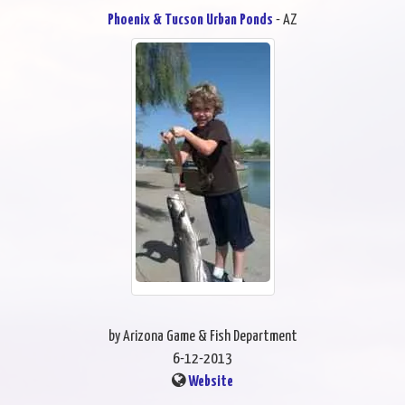
Phoenix & Tucson Urban Ponds
- AZ
by Arizona Game & Fish Department
6-12-2013
Website