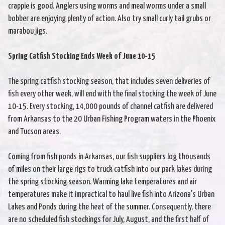
crappie is good. Anglers using worms and meal worms under a small
bobber are enjoying plenty of action. Also try small curly tail grubs or
marabou jigs.
Spring Catfish Stocking Ends Week of June 10-15
The spring catfish stocking season, that includes seven deliveries of
fish every other week, will end with the final stocking the week of June
10-15. Every stocking, 14,000 pounds of channel catfish are delivered
from Arkansas to the 20 Urban Fishing Program waters in the Phoenix
and Tucson areas.
Coming from fish ponds in Arkansas, our fish suppliers log thousands
of miles on their large rigs to truck catfish into our park lakes during
the spring stocking season. Warming lake temperatures and air
temperatures make it impractical to haul live fish into Arizona's Urban
Lakes and Ponds during the heat of the summer. Consequently, there
are no scheduled fish stockings for July, August, and the first half of