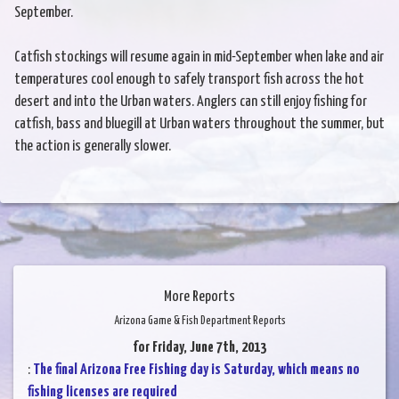
September.
Catfish stockings will resume again in mid-September when lake and air
temperatures cool enough to safely transport fish across the hot
desert and into the Urban waters. Anglers can still enjoy fishing for
catfish, bass and bluegill at Urban waters throughout the summer, but
the action is generally slower.
More Reports
Arizona Game & Fish Department Reports
for Friday, June 7th, 2013
:
The final Arizona Free Fishing day is Saturday, which means no
fishing licenses are required