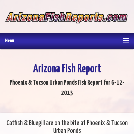
Menu
Arizona Fish Report
Phoenix & Tucson Urban Ponds Fish Report for 6-12-
2013
Catfish & Bluegill are on the bite at Phoenix & Tucson
Urban Ponds