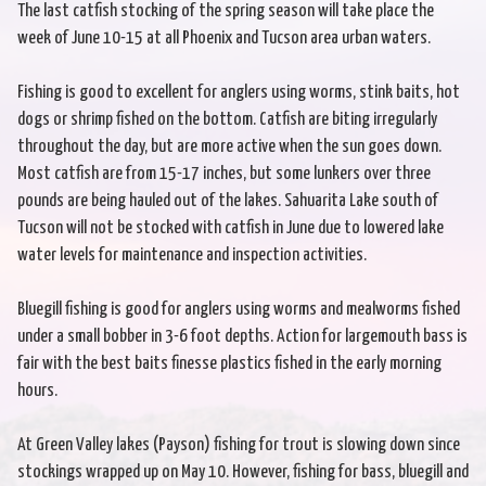
The last catfish stocking of the spring season will take place the
week of June 10-15 at all Phoenix and Tucson area urban waters.
Fishing is good to excellent for anglers using worms, stink baits, hot
dogs or shrimp fished on the bottom. Catfish are biting irregularly
throughout the day, but are more active when the sun goes down.
Most catfish are from 15-17 inches, but some lunkers over three
pounds are being hauled out of the lakes. Sahuarita Lake south of
Tucson will not be stocked with catfish in June due to lowered lake
water levels for maintenance and inspection activities.
Bluegill fishing is good for anglers using worms and mealworms fished
under a small bobber in 3-6 foot depths. Action for largemouth bass is
fair with the best baits finesse plastics fished in the early morning
hours.
At Green Valley lakes (Payson) fishing for trout is slowing down since
stockings wrapped up on May 10. However, fishing for bass, bluegill and