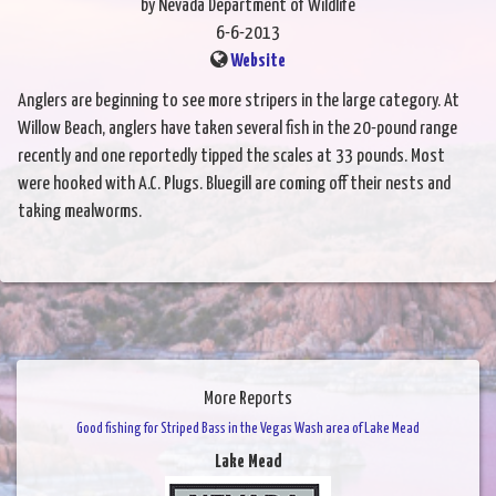
by Nevada Department of Wildlife
6-6-2013
Website
Anglers are beginning to see more stripers in the large category. At
Willow Beach, anglers have taken several fish in the 20-pound range
recently and one reportedly tipped the scales at 33 pounds. Most
were hooked with A.C. Plugs. Bluegill are coming off their nests and
taking mealworms.
More Reports
Good fishing for Striped Bass in the Vegas Wash area of Lake Mead
Lake Mead