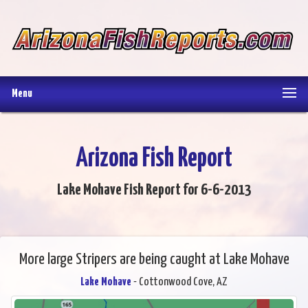
Menu
Arizona Fish Report
Lake Mohave Fish Report for 6-6-2013
More large Stripers are being caught at Lake Mohave
Lake Mohave
- Cottonwood Cove, AZ