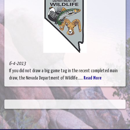
6-4-2013
If you did not draw a big game tag in the recent completed main
draw, the Nevada Department of Wildlife......
Read More