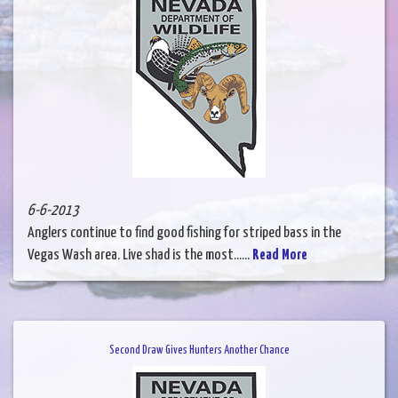
6-6-2013
Anglers continue to find good fishing for striped bass in the
Vegas Wash area. Live shad is the most......
Read More
Second Draw Gives Hunters Another Chance