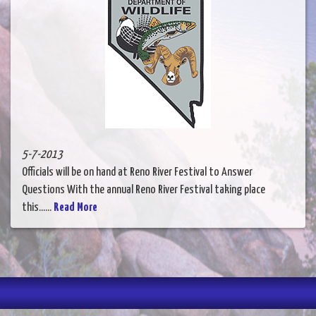
5-7-2013
Officials will be on hand at Reno River Festival to Answer
Questions With the annual Reno River Festival taking place
this......
Read More