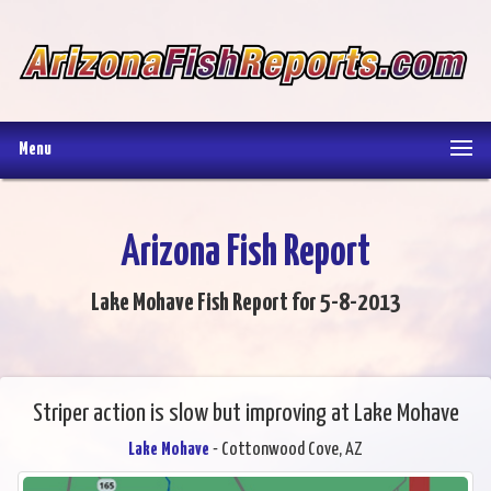
Menu
Arizona Fish Report
Lake Mohave Fish Report for 5-8-2013
Striper action is slow but improving at Lake Mohave
Lake Mohave
- Cottonwood Cove, AZ