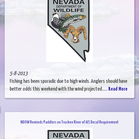
5-8-2013
Fishing has been sporadic due to high winds. Anglers should have
better odds this weekend with the wind projected......
Read More
NDOW Reminds Paddlers on Truckee River of AIS Decal Requirement