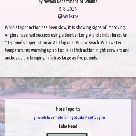
by Nevada Department of Wildlife
5-8-2013
Website
While striper action has been slow, it is showing signs of improving.
Anglers have had success using a Bomber Long-A and similar lures. An
11-pound striper bit on an AC Plug near Willow Beach. With water
temperatures warming up so too is catfish action, night crawlers and
anchovies are bringing in fish as large as five pounds.
More Reports
High winds have made fishing at Lake Mead tougher
Lake Mead