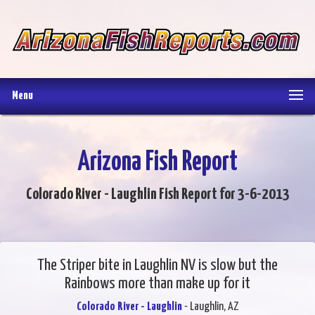
Menu
Arizona Fish Report
Colorado River - Laughlin Fish Report for 3-6-2013
The Striper bite in Laughlin NV is slow but the
Rainbows more than make up for it
Colorado River - Laughlin
- Laughlin, AZ