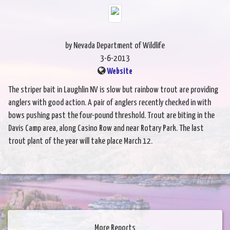
by Nevada Department of Wildlife
3-6-2013
Website
The striper bait in Laughlin NV is slow but rainbow trout are providing
anglers with good action. A pair of anglers recently checked in with
bows pushing past the four-pound threshold. Trout are biting in the
Davis Camp area, along Casino Row and near Rotary Park. The last
trout plant of the year will take place March 12.
More Reports