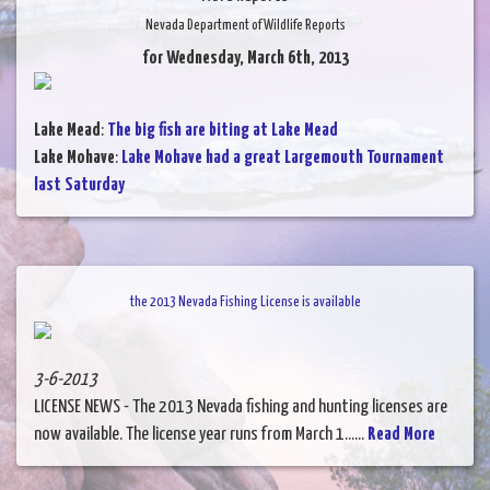
Nevada Department of Wildlife Reports
for Wednesday, March 6th, 2013
Lake Mead
:
The big fish are biting at Lake Mead
Lake Mohave
:
Lake Mohave had a great Largemouth Tournament
last Saturday
the 2013 Nevada Fishing License is available
3-6-2013
LICENSE NEWS - The 2013 Nevada fishing and hunting licenses are
now available. The license year runs from March 1......
Read More