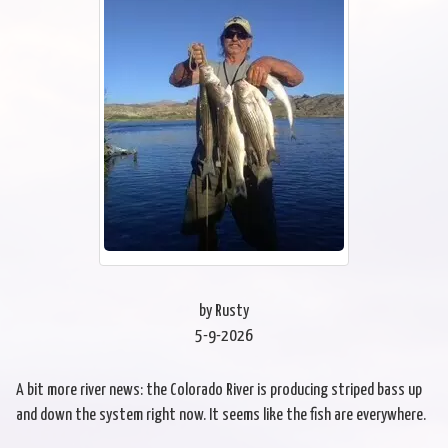
by Rusty
5-9-2026
A bit more river news: the Colorado River is producing striped bass up
and down the system right now. It seems like the fish are everywhere.