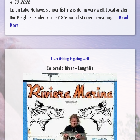
4-30-2026
Up on Lake Mohave, striper fishing is doing very well. Local angler
Dan Peightal landed a nice 7.86-pound striper measuring......
Read
More
River fishing is going well
Colorado River - Laughlin