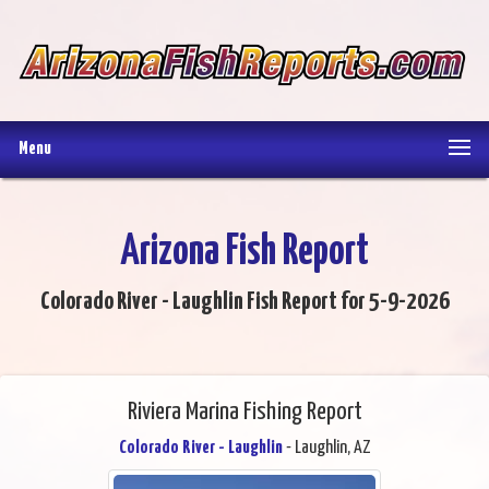
Menu
Arizona Fish Report
Colorado River - Laughlin Fish Report for 5-9-2026
Riviera Marina Fishing Report
Colorado River - Laughlin
- Laughlin, AZ