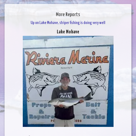
More Reports
Up on Lake Mohave, striper fishing is doing very well
Lake Mohave