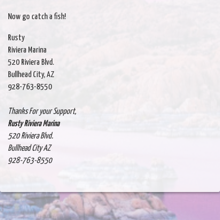
Now go catch a fish!
Rusty
Riviera Marina
520 Riviera Blvd.
Bullhead City, AZ
928-763-8550
Thanks For your Support,
Rusty Riviera Marina
520 Riviera Blvd.
Bullhead City AZ
928-763-8550