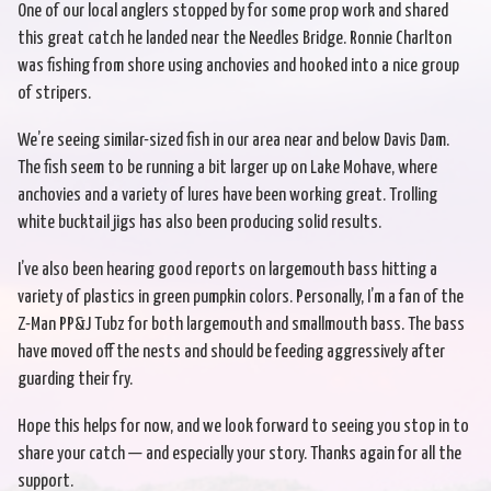
One of our local anglers stopped by for some prop work and shared
this great catch he landed near the Needles Bridge. Ronnie Charlton
was fishing from shore using anchovies and hooked into a nice group
of stripers.
We’re seeing similar-sized fish in our area near and below Davis Dam.
The fish seem to be running a bit larger up on Lake Mohave, where
anchovies and a variety of lures have been working great. Trolling
white bucktail jigs has also been producing solid results.
I’ve also been hearing good reports on largemouth bass hitting a
variety of plastics in green pumpkin colors. Personally, I’m a fan of the
Z-Man PP&J Tubz for both largemouth and smallmouth bass. The bass
have moved off the nests and should be feeding aggressively after
guarding their fry.
Hope this helps for now, and we look forward to seeing you stop in to
share your catch — and especially your story. Thanks again for all the
support.