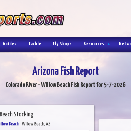
Guides
Tackle
Fly Shops
Resources
Netw
Arizona Fish Report
Colorado River - Willow Beach Fish Report for 5-7-2026
 Beach Stocking
illow Beach
- Willow Beach, AZ