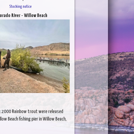
Stocking notice
orado River - Willow Beach
: 2000 Rainbow trout were released
low Beach fishing pier in Willow Beach,