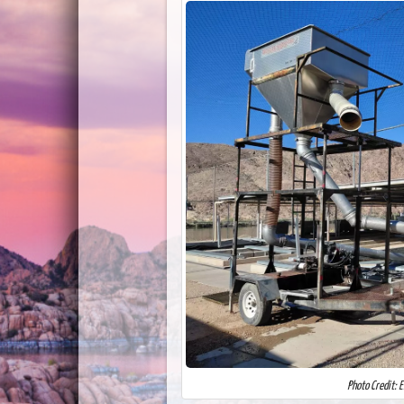
Photo Credit: 