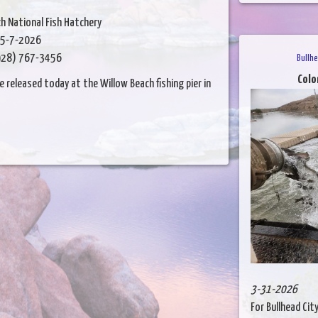
h National Fish Hatchery
5-7-2026
28) 767-3456
Bullhe
Colo
released today at the Willow Beach fishing pier in
3-31-2026
For Bullhead Cit