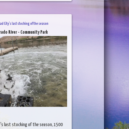
ad City's last stocking of the season
rado River - Community Park
y's last stocking of the season, 1500