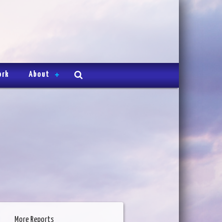
ork
About
More Reports