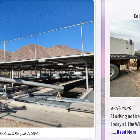
Col
4-16-2026
Stocking notice
today at the Wil
......
Read More
Elizabeth DePasquale/ USFWS