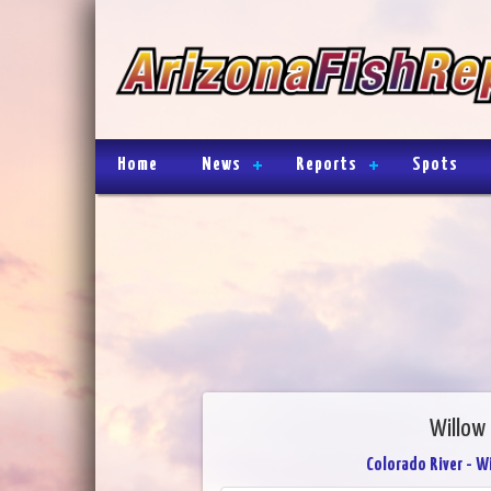
Home
News
Reports
Spots
Willow
Colorado River - W