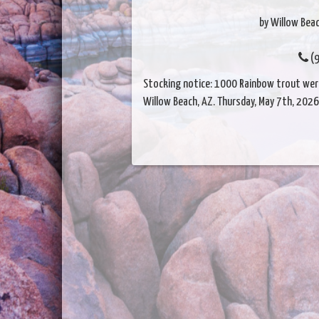
by Willow Beac
(9
Stocking notice: 1000 Rainbow trout were 
Willow Beach, AZ. Thursday, May 7th, 2026