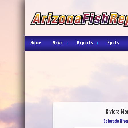
Home
News
Reports
Spots
Riviera Ma
Colorado River