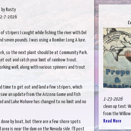
by Rusty
2-7-2026
C
of stripers I caught while fishing the river with Del
and seven pounds. I was using a Bomber Long A lure.
rk, so the next plant should be at Community Park.
get out and catch your limit of rainbow trout.
rking well, along with various spinners and trout
od time to get out and land a few stripers, which
t saw an update from the Arizona Game and Fish
1-23-2026
d and Lake Mohave has changed to no limit and no
clean up text: W
from the Willow b
Read More
s done by boat, but there are a few shore spots
rea is near the dam on the Nevada side. I’ll post