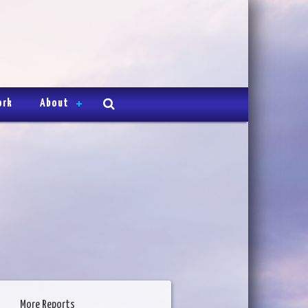
ork
About
More Reports