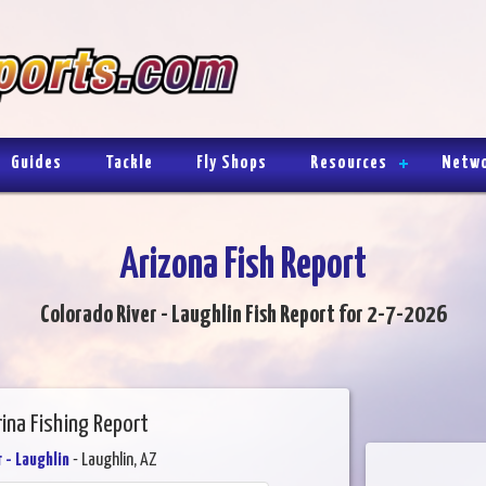
Guides
Tackle
Fly Shops
Resources
Netw
Arizona Fish Report
Colorado River - Laughlin Fish Report for 2-7-2026
rina Fishing Report
 - Laughlin
- Laughlin, AZ