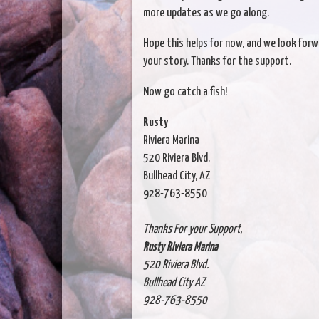
more updates as we go along.
Hope this helps for now, and we look forw
your story. Thanks for the support.
Now go catch a fish!
Rusty
Riviera Marina
520 Riviera Blvd.
Bullhead City, AZ
928-763-8550
Thanks For your Support,
Rusty Riviera Marina
520 Riviera Blvd.
Bullhead City AZ
928-763-8550