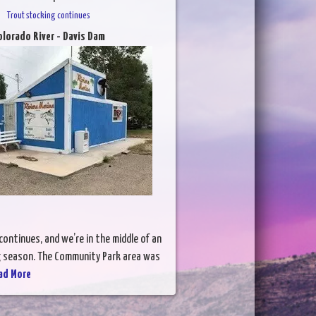
Trout stocking continues
olorado River - Davis Dam
ontinues, and we’re in the middle of an
ng season. The Community Park area was
ad More