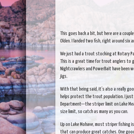
This goes back a bit, but here are a couple 
Olden. I landed two fish, right around six 
We just had a trout stocking at Rotary Pa
This is a great time for trout anglers to 
Nightcrawlers and PowerBait have been wo
jigs.
With that being said, it’s also a really go
helps protect the trout population. I jus
Department—the striper limit on Lake Mea
size limit, so catch as many as you can.
Up on Lake Mohave, most striper fishing i
that can produce great catches. One good a