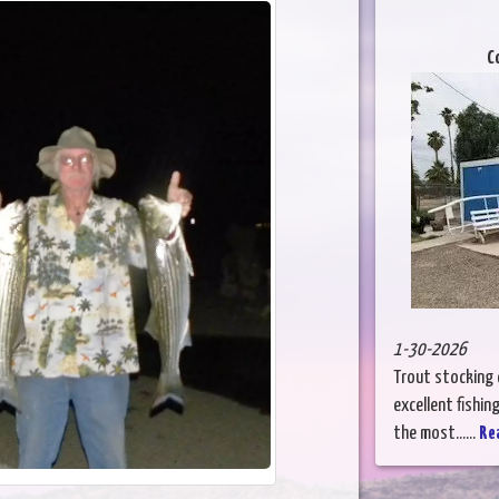
C
1-30-2026
Trout stocking c
excellent fishi
the most......
Re