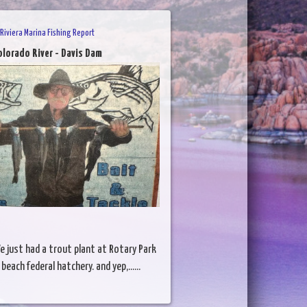
Riviera Marina Fishing Report
olorado River - Davis Dam
e just had a trout plant at Rotary Park
each federal hatchery. and yep,......