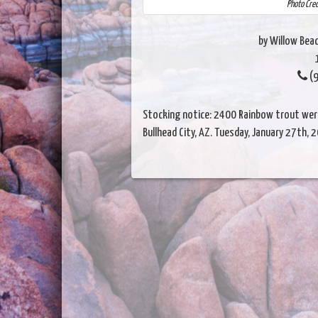
Photo Cre
by Willow Beac
(9
Stocking notice: 2400 Rainbow trout were
Bullhead City, AZ. Tuesday, January 27th, 