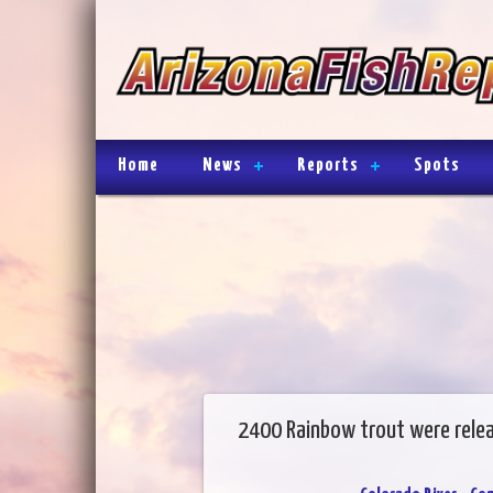
Home
News
Reports
Spots
2400 Rainbow trout were rele