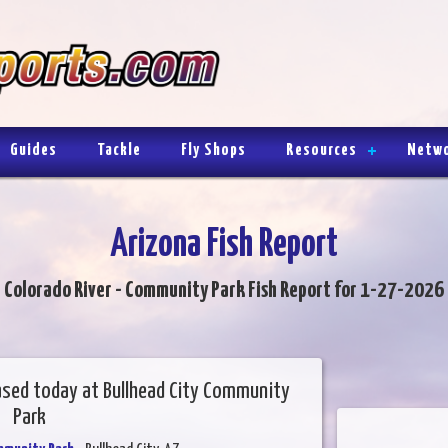
Guides
Tackle
Fly Shops
Resources
Netw
Arizona Fish Report
Colorado River - Community Park Fish Report for 1-27-2026
ased today at Bullhead City Community
Park