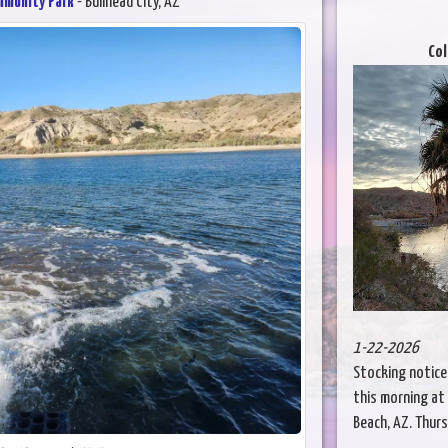
mmunity Park
- Bullhead City, AZ
Col
1-22-2026
Stocking notice
this morning at 
Beach, AZ. Thursd