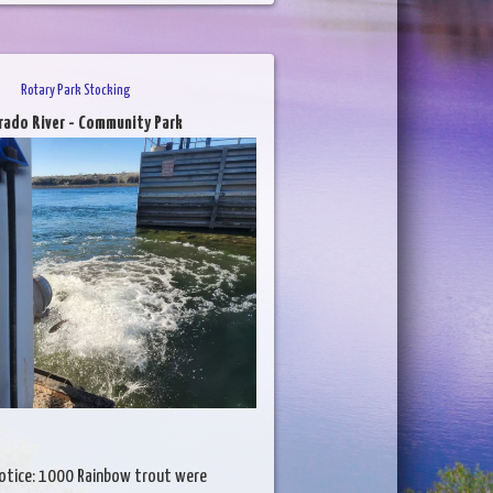
Rotary Park Stocking
rado River - Community Park
otice: 1000 Rainbow trout were