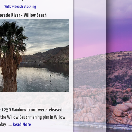
Willow Beach Stocking
orado River - Willow Beach
: 1250 Rainbow trout were released
the Willow Beach fishing pier in Willow
ay,......
Read More