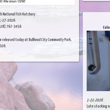
dit: Mike Jensen / USFWS
h National Fish Hatchery
1-27-2026
28) 767-3456
Colo
 released today at Bullhead City Community Park,
2026.
1-21-2026
Late stocking n