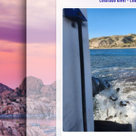
Colorado River - Co