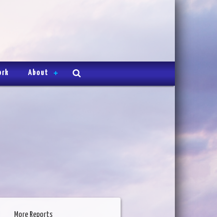
ork
About
More Reports