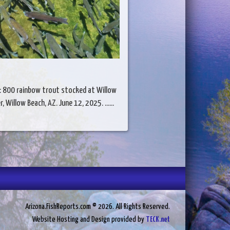
: 800 rainbow trout stocked at Willow
r, Willow Beach, AZ. June 12, 2025. ......
Arizona.FishReports.com © 2026. All Rights Reserved.
Website Hosting and Design provided by
TECK.net