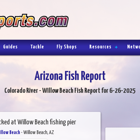
Guides
Tackle
Fly Shops
Resources
Netw
Arizona Fish Report
Colorado River - Willow Beach Fish Report for 6-26-2025
ked at Willow Beach fishing pier
illow Beach
- Willow Beach, AZ