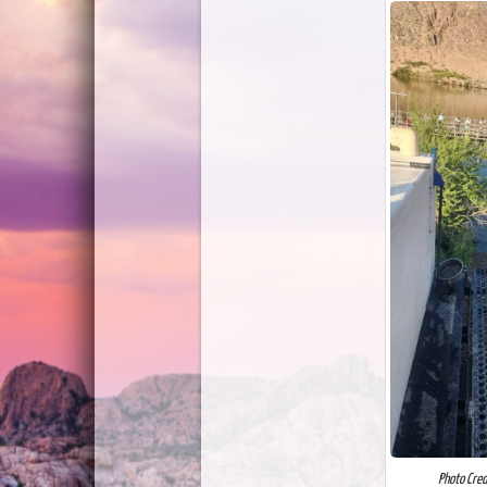
Photo Cred