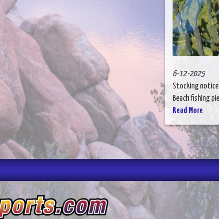
6-12-2025
Stocking notice
Beach fishing pie
Read More