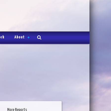
ork
About
More Reports