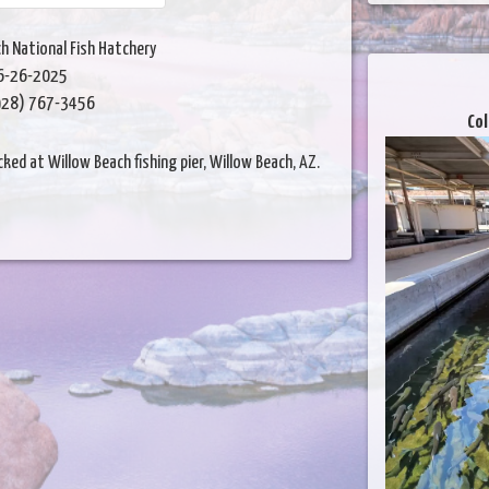
h National Fish Hatchery
6-26-2025
28) 767-3456
Col
ed at Willow Beach fishing pier, Willow Beach, AZ.