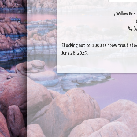
by Willow Beac
(9
Stocking notice: 1000 rainbow trout stock
June 26, 2025.