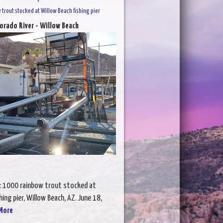
trout stocked at Willow Beach fishing pier
orado River - Willow Beach
: 1000 rainbow trout stocked at
hing pier, Willow Beach, AZ. June 18,
More