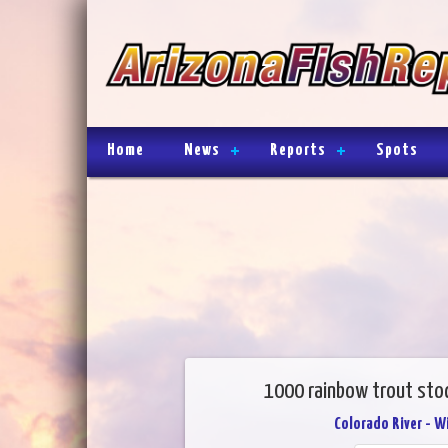
Home
News
Reports
Spots
1000 rainbow trout stoc
Colorado River - W