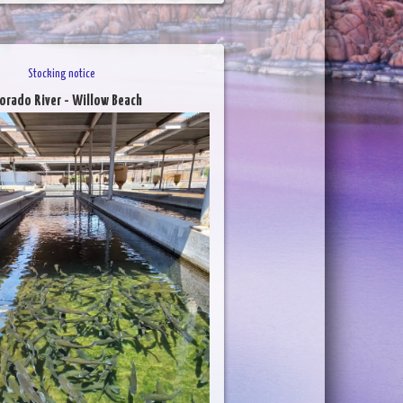
Stocking notice
orado River - Willow Beach