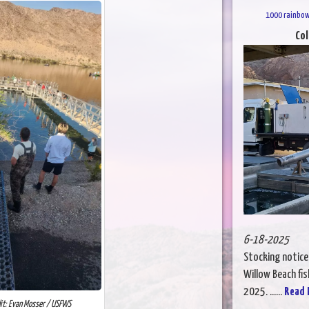
1000 rainbow 
Col
6-18-2025
Stocking notice
Willow Beach fis
2025. ......
Read 
it: Evan Mosser / USFWS