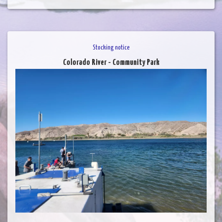
Stocking notice
Colorado River - Community Park