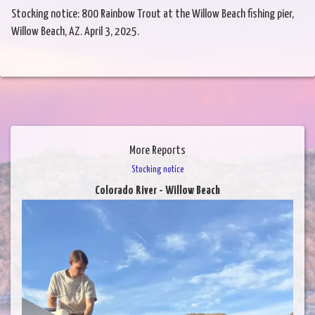
Stocking notice: 800 Rainbow Trout at the Willow Beach fishing pier,
Willow Beach, AZ. April 3, 2025.
More Reports
Stocking notice
Colorado River - Willow Beach