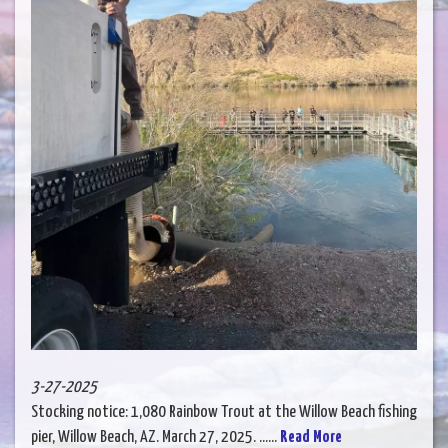
3-27-2025
Stocking notice: 1,080 Rainbow Trout at the Willow Beach fishing
pier, Willow Beach, AZ. March 27, 2025. ......
Read More