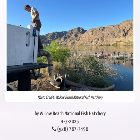
Photo Credit: Willow Beach National Fish Hatchery
by Willow Beach National Fish Hatchery
4-3-2025
(928) 767-3456