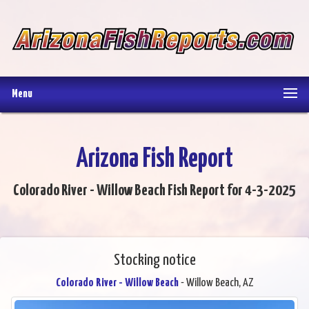
Menu
Arizona Fish Report
Colorado River - Willow Beach Fish Report for 4-3-2025
Stocking notice
Colorado River - Willow Beach
- Willow Beach, AZ