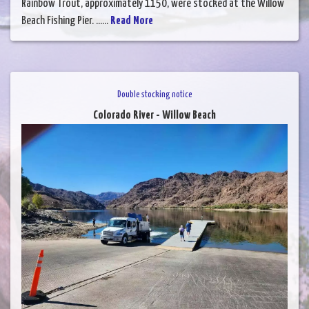
Rainbow Trout, approximately 1150, were stocked at the Willow
Beach Fishing Pier. ......
Read More
Double stocking notice
Colorado River - Willow Beach