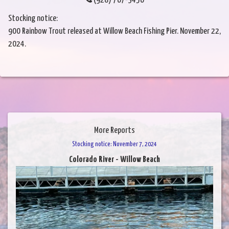
(928) 767-3456
Stocking notice:
900 Rainbow Trout released at Willow Beach Fishing Pier. November 22,
2024.
More Reports
Stocking notice: November 7, 2024
Colorado River - Willow Beach