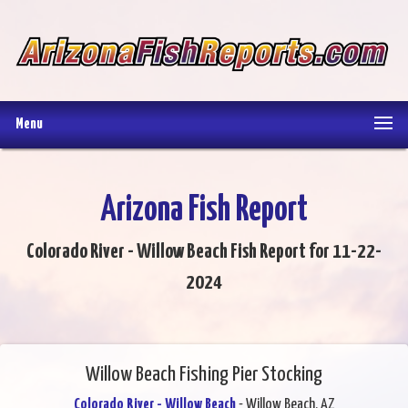
Menu
Arizona Fish Report
Colorado River - Willow Beach Fish Report for 11-22-
2024
Willow Beach Fishing Pier Stocking
Colorado River - Willow Beach
- Willow Beach, AZ