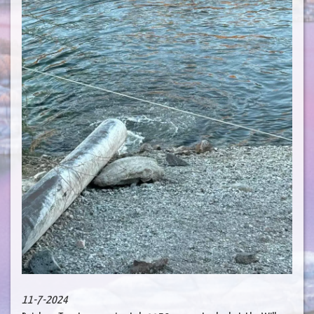
11-7-2024