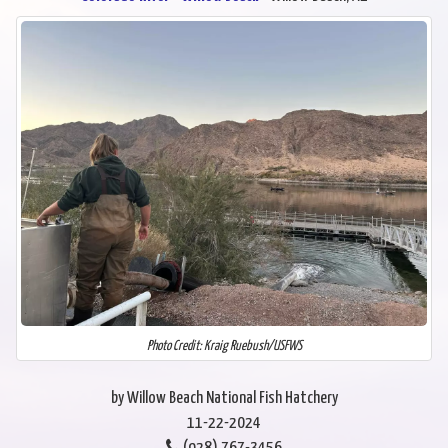
Photo Credit: Kraig Ruebush/USFWS
by Willow Beach National Fish Hatchery
11-22-2024