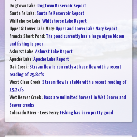
Dogtown Lake
:
Dogtown Reservoir Report
Santa Fe Lake
:
Santa Fe Reservoir Report
Whitehorse Lake
:
Whitehorse Lake Report
Upper & Lower Lake Mary
:
Upper and Lower Lake Mary Report
Francis Short Pond
:
The pond currently has a large algae bloom
and fishing is poor
Ashurst Lake
:
Ashurst Lake Report
Apache Lake
:
Apache Lake Report
Oak Creek
:
Stream flow is currently at base flow with a recent
reading of 29.8 cfs
West Clear Creek
:
Stream flow is stable with a recent reading of
15.2 cfs
Wet Beaver Creek
:
Bass are unlimited harvest in Wet Beaver and
Beaver creeks
Colorado River - Lees Ferry
:
Fishing has been pretty good