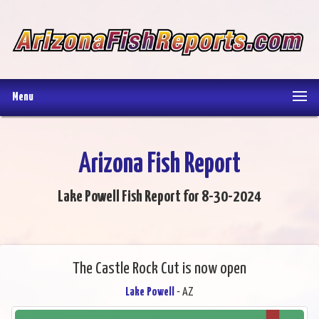
Menu
Arizona Fish Report
Lake Powell Fish Report for 8-30-2024
The Castle Rock Cut is now open
Lake Powell
- AZ