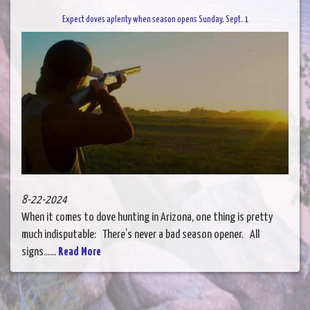
Expect doves aplenty when season opens Sunday, Sept. 1
8-22-2024
When it comes to dove hunting in Arizona, one thing is pretty
much indisputable: There’s never a bad season opener. All
signs......
Read More