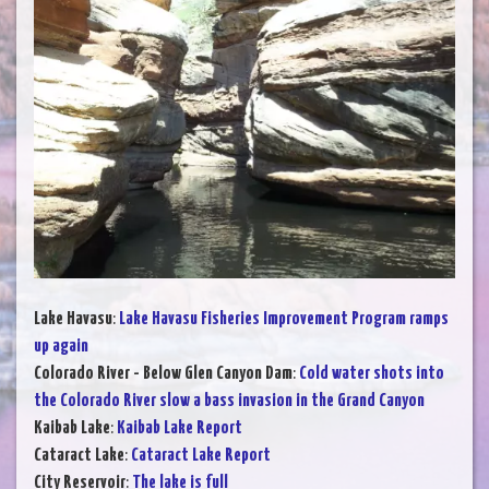
Lake Havasu
:
Lake Havasu Fisheries Improvement Program ramps
up again
Colorado River - Below Glen Canyon Dam
:
Cold water shots into
the Colorado River slow a bass invasion in the Grand Canyon
Kaibab Lake
:
Kaibab Lake Report
Cataract Lake
:
Cataract Lake Report
City Reservoir
:
The lake is full