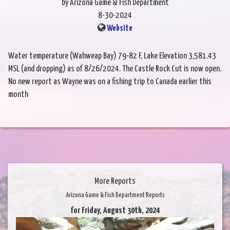
by Arizona Game & Fish Department
8-30-2024
Website
Water temperature (Wahweap Bay) 79-82 F, Lake Elevation 3,581.43
MSL (and dropping) as of 8/26/2024. The Castle Rock Cut is now open.
No new report as Wayne was on a fishing trip to Canada earlier this
month
More Reports
Arizona Game & Fish Department Reports
for Friday, August 30th, 2024