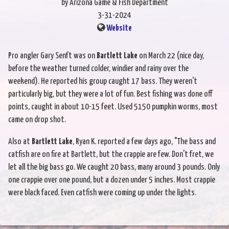
by Arizona Game & Fish Department
3-31-2024
Website
Pro angler Gary Senft was on
Bartlett Lake
on March 22 (nice day,
before the weather turned colder, windier and rainy over the
weekend). He reported his group caught 17 bass. They weren't
particularly big, but they were a lot of fun. Best fishing was done off
points, caught in about 10-15 feet. Used 5150 pumpkin worms, most
came on drop shot.
Also at
Bartlett Lake
, Ryan K. reported a few days ago, "The bass and
catfish are on fire at Bartlett, but the crappie are few. Don't fret, we
let all the big bass go. We caught 20 bass, many around 3 pounds. Only
one crappie over one pound, but a dozen under 5 inches. Most crappie
were black faced. Even catfish were coming up under the lights.