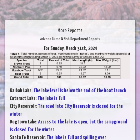
More Reports
Arizona Game & Fish Department Reports
for Sunday, March 31st, 2024
Kaibab Lake
:
The lake level is below the end of the boat launch
Cataract Lake
:
The lake is full
City Reservoir
:
The road into City Reservoir is closed for the
winter
Dogtown Lake
:
Access to the lake is open, but the campground
is closed for the winter
Santa Fe Reservoir
:
The lake is full and spilling over