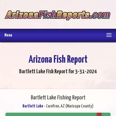
Menu
Arizona Fish Report
Bartlett Lake Fish Report for 3-31-2024
Bartlett Lake Fishing Report
Bartlett Lake
- Carefree, AZ (Maricopa County)