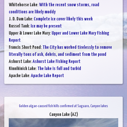
Whitehorse Lake
:
With the recent snow storms, road
conditions are likely muddy
J. D. Dam Lake
:
Complete ice cover likely this week
Russel Tank
:
Ice may be present
Upper & Lower Lake Mary
:
Upper and Lower Lake Mary Fishing
Report
Francis Short Pond
:
The City has worked tirelessly to remove
literally tons of ash, debris, and sediment from the pond
Ashurst Lake
:
Ashurst Lake Fishing Report
Kinnikinick Lake
:
The lake is full and turbid
Apache Lake
:
Apache Lake Report
Golden algae-caused fish kills confirmed at Saguaro, Canyon lakes
Canyon Lake (AZ)