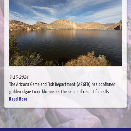
3-15-2024
The Arizona Game and Fish Department (AZGFD) has confirmed
golden algae toxin blooms as the cause of recent fish kills......
Read More