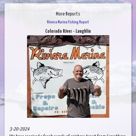
More Reports
Riviera Marina Fishing Report
Colorado River - Laughlin
3-20-2024