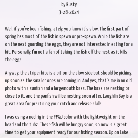
by Rusty
3-28-2024
Well, if you've been fishing lately, you know it's slow. The first part of
spring has most of the fish in spawn or pre-spawn. While the fish are
on the nest guarding the eggs, they are not interested in eating for a
bit. Personally, I'm not a fan of taking the fish off the nest as it kills
the eggs.
Anyway, the striper bite is a bit on the slow side but should be picking
up soon as the smaller ones are coming in. And yes, that's me in an old
photo with a sunfish and a largemouth bass. The bass are nesting or
close to it, and the panfish will be nesting soon after. Laughlin Bay is a
great area for practicing your catch and release skills.
I was using a ned rig in the PP&J color with the lightweight on the
head and the tubz. These fish will be hungry soon, so now is a great
time to get your equipment ready for our fishing season. Up on Lake