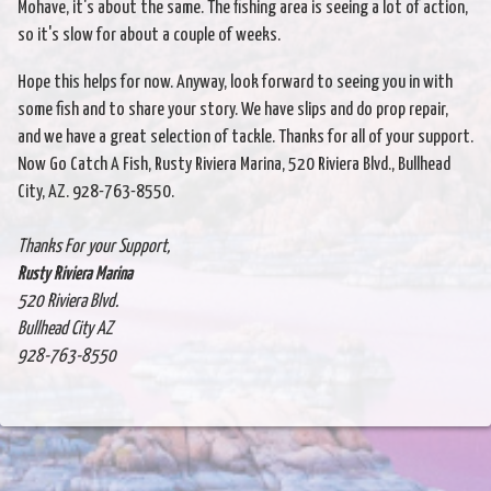
Mohave, it's about the same. The fishing area is seeing a lot of action,
so it's slow for about a couple of weeks.
Hope this helps for now. Anyway, look forward to seeing you in with
some fish and to share your story. We have slips and do prop repair,
and we have a great selection of tackle. Thanks for all of your support.
Now Go Catch A Fish, Rusty Riviera Marina, 520 Riviera Blvd., Bullhead
City, AZ. 928-763-8550.
Thanks For your Support,
Rusty Riviera Marina
520 Riviera Blvd.
Bullhead City AZ
928-763-8550