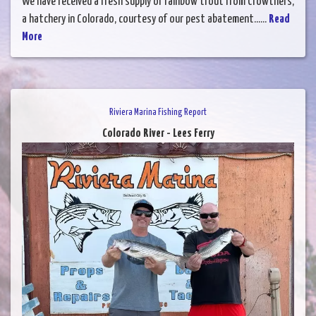
We have received a fresh supply of rainbow trout from Crowthers,
a hatchery in Colorado, courtesy of our pest abatement......
Read
More
Riviera Marina Fishing Report
Colorado River - Lees Ferry