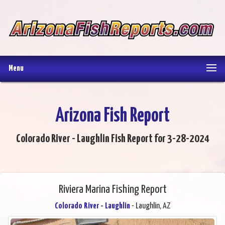
Menu
Arizona Fish Report
Colorado River - Laughlin Fish Report for 3-28-2024
Riviera Marina Fishing Report
Colorado River - Laughlin
- Laughlin, AZ