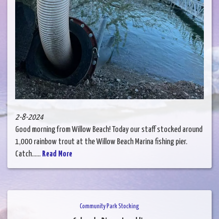
2-8-2024
Good morning from Willow Beach! Today our staff stocked around
1,000 rainbow trout at the Willow Beach Marina fishing pier.
Catch......
Read More
Community Park Stocking