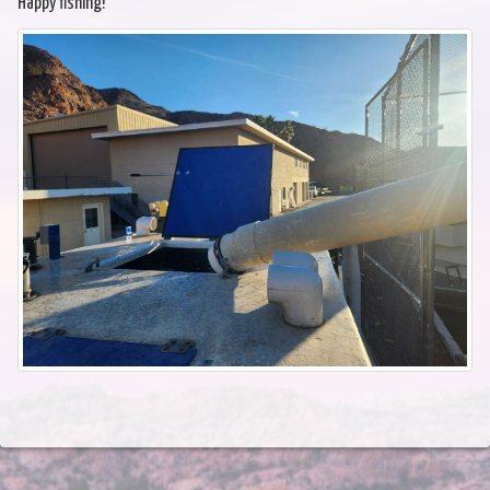
Happy fishing!