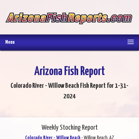
Menu
Arizona Fish Report
Colorado River - Willow Beach Fish Report for 1-31-
2024
Weekly Stocking Report
Colorado River - Willow Beach
- Willow Beach, AZ