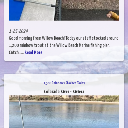
1-25-2024
Good morning from Willow Beach! Today our staff stocked around
1,200 rainbow trout at the Willow Beach Marina fishing pier.
Catch......
Read More
1,500 Rainbows Stocked Today
Colorado River - Riviera