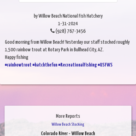
by Willow Beach National Fish Hatchery
1-31-2024
(928) 767-3456
Good morning from Willow Beach! Yesterday our staff stocked roughly
1,500 rainbow trout at Rotary Park in Bullhead City, AZ.
Happy fishing
#rainbowtrout
#hatchthefun
#RecreationalFishing
#USFWS
More Reports
Willow Beach Stocking
Colorado River - Willow Beach