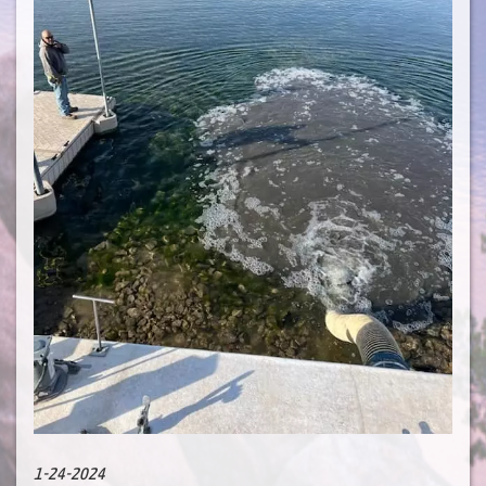
1-24-2024