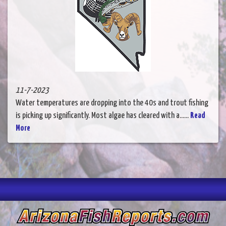
11-7-2023
Water temperatures are dropping into the 40s and trout fishing
is picking up significantly. Most algae has cleared with a......
Read
More