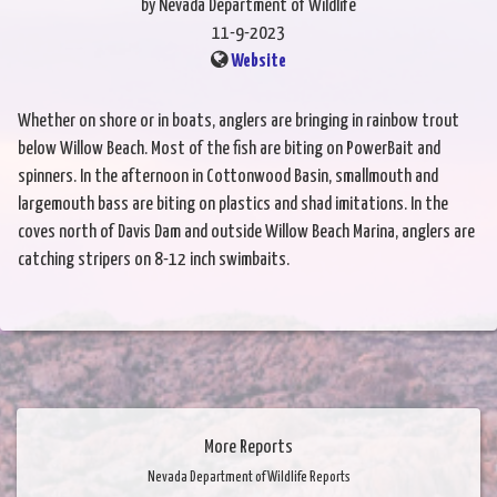
by Nevada Department of Wildlife
11-9-2023
Website
Whether on shore or in boats, anglers are bringing in rainbow trout
below Willow Beach. Most of the fish are biting on PowerBait and
spinners. In the afternoon in Cottonwood Basin, smallmouth and
largemouth bass are biting on plastics and shad imitations. In the
coves north of Davis Dam and outside Willow Beach Marina, anglers are
catching stripers on 8-12 inch swimbaits.
More Reports
Nevada Department of Wildlife Reports