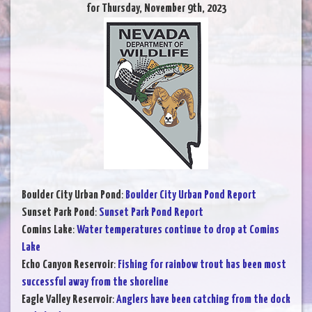
for Thursday, November 9th, 2023
Boulder City Urban Pond
:
Boulder City Urban Pond Report
Sunset Park Pond
:
Sunset Park Pond Report
Comins Lake
:
Water temperatures continue to drop at Comins
Lake
Echo Canyon Reservoir
:
Fishing for rainbow trout has been most
successful away from the shoreline
Eagle Valley Reservoir
:
Anglers have been catching from the dock