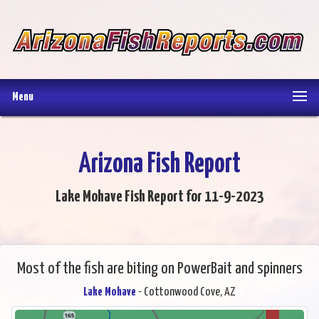
Menu
Arizona Fish Report
Lake Mohave Fish Report for 11-9-2023
Most of the fish are biting on PowerBait and spinners
Lake Mohave
- Cottonwood Cove, AZ