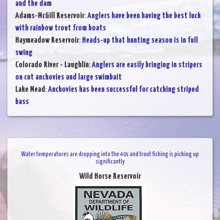
and the dam
Adams-McGill Reservoir
:
Anglers have been having the best luck
with rainbow trout from boats
Haymeadow Reservoir
:
Heads-up that hunting season is in full
swing
Colorado River - Laughlin
:
Anglers are easily bringing in stripers
on cut anchovies and large swimbait
Lake Mead
:
Anchovies has been successful for catching striped
bass
Water temperatures are dropping into the 40s and trout fishing is picking up
significantly
Wild Horse Reservoir