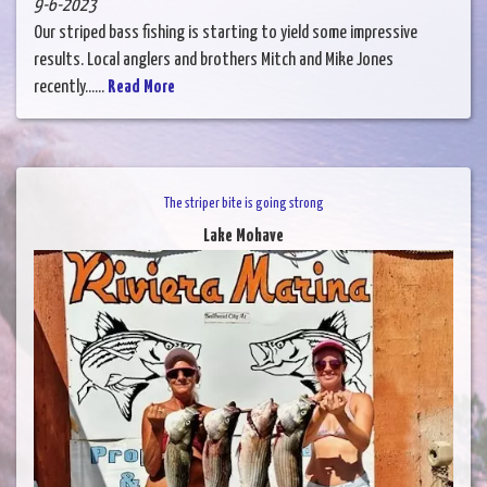
9-6-2023
Our striped bass fishing is starting to yield some impressive
results. Local anglers and brothers Mitch and Mike Jones
recently......
Read More
The striper bite is going strong
Lake Mohave