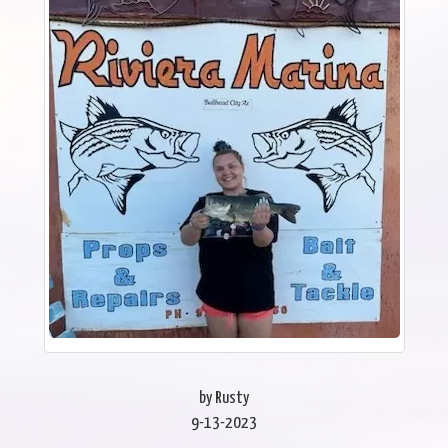
by Rusty
9-13-2023