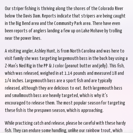
Our striper fishing is thriving along the shores of the Colorado River
below the Davis Dam. Reports indicate that stripers are being caught
in the Big Bend area and the Community Park area. There have even
been reports of anglers landing a few up on Lake Mohave by trolling
near the power lines.
A visiting angler, Ashley Hunt, is from North Carolina and was here to
visit family she was targeting largemouth bass in the back bay using a
Z-Man's Ned Rig in the PP & J color (peanut butter and jelly). This fish,
which was released, weighed in at 1.14 pounds and measured 18 and
1/4 inches. Largemouth bass are a sport fish and are typically
released, although they are delicious to eat. Both largemouth bass
and smallmouth bass are heavily targeted, which is why it's
encouraged to release them. The most popular season for targeting
these fish is the prespawn season, which is approaching.
While practicing catch and release, please be careful with these hardy
fish. They can endure some handling, unlike our rainbow trout, which