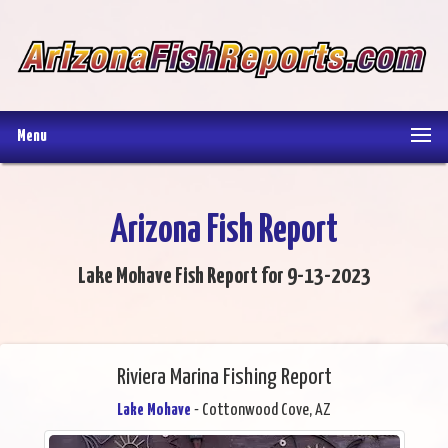
Menu
Arizona Fish Report
Lake Mohave Fish Report for 9-13-2023
Riviera Marina Fishing Report
Lake Mohave
- Cottonwood Cove, AZ