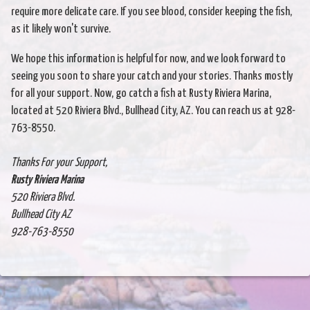
require more delicate care. If you see blood, consider keeping the fish,
as it likely won't survive.
We hope this information is helpful for now, and we look forward to
seeing you soon to share your catch and your stories. Thanks mostly
for all your support. Now, go catch a fish at Rusty Riviera Marina,
located at 520 Riviera Blvd., Bullhead City, AZ. You can reach us at 928-
763-8550.
Thanks For your Support,
Rusty Riviera Marina
520 Riviera Blvd.
Bullhead City AZ
928-763-8550