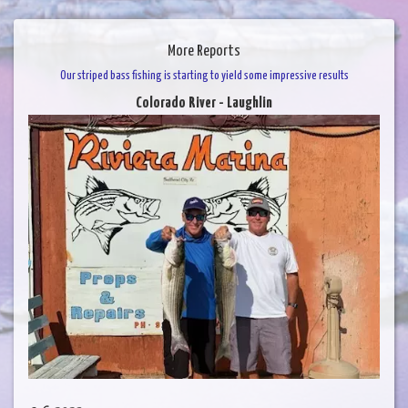
More Reports
Our striped bass fishing is starting to yield some impressive results
Colorado River - Laughlin