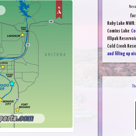
Neva
for
Ruby Lake NWR
Comins Lake
:
Co
Illipah Reservoi
Cold Creek Rese
and filling up ni
Th