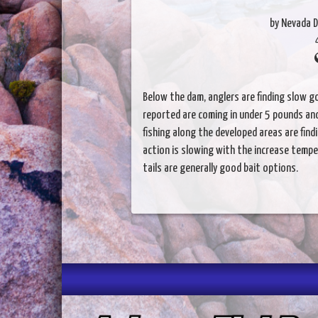
by Nevada D
Below the dam, anglers are finding slow go
reported are coming in under 5 pounds an
fishing along the developed areas are fin
action is slowing with the increase tempe
tails are generally good bait options.