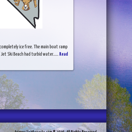
 completely ice free. The main boat ramp
Jet Ski Beach had turbid water......
Read