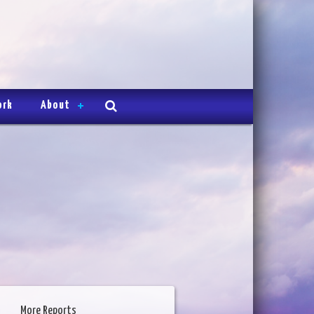
ork
About
More Reports