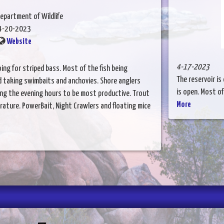
epartment of Wildlife
4-20-2023
Website
4-17-2023
ing for striped bass. Most of the fish being
The reservoir is
d taking swimbaits and anchovies. Shore anglers
is open. Most of 
ding the evening hours to be most productive. Trout
More
rature. PowerBait, Night Crawlers and floating mice