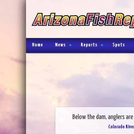
Home
News
Reports
Spots
Below the dam, anglers are 
Colorado River