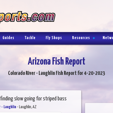
Guides
Tackle
Fly Shops
Resources
Netw
Arizona Fish Report
Colorado River - Laughlin Fish Report for 4-20-2023
finding slow going for striped bass
 - Laughlin
- Laughlin, AZ