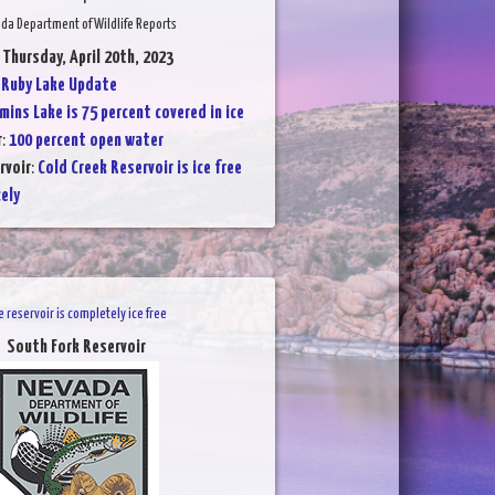
da Department of Wildlife Reports
 Thursday, April 20th, 2023
:
Ruby Lake Update
mins Lake is 75 percent covered in ice
r
:
100 percent open water
rvoir
:
Cold Creek Reservoir is ice free
cely
e reservoir is completely ice free
South Fork Reservoir