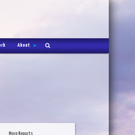
ork
About
More Reports