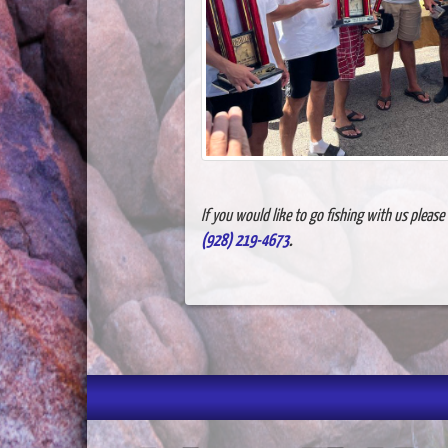
If you would like to go fishing with us pleas
(928) 219-4673
.