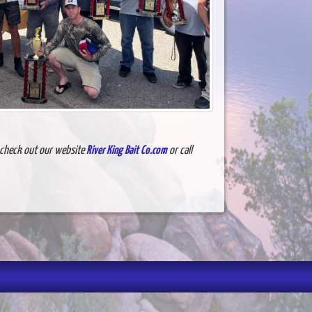
e check out our website
River King Bait Co.com
or call