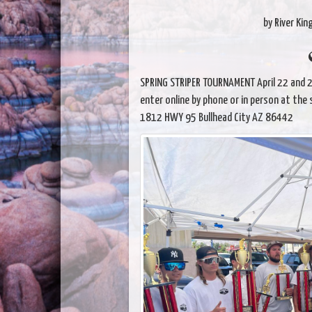
by River Kin
SPRING STRIPER TOURNAMENT April 22 and 23
enter online by phone or in person at the 
1812 HWY 95 Bullhead City AZ 86442