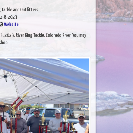
g Tackle and Outfitters
2-8-2023
Website
, 2023. River King Tackle. Colorado River. You may
shop.