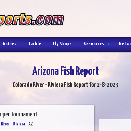
Guides
Tackle
Fly Shops
Resources
Netw
Arizona Fish Report
Colorado River - Riviera Fish Report for 2-8-2023
triper Tournament
River - Riviera
- AZ