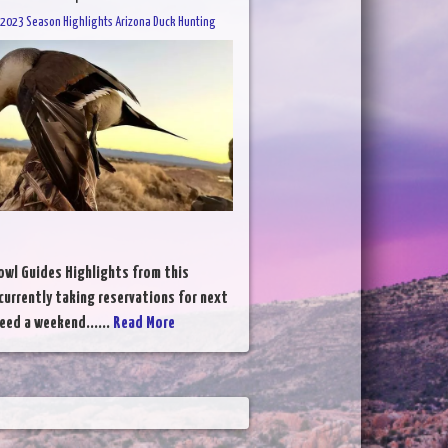
2023 Season Highlights Arizona Duck Hunting
wl Guides Highlights from this
currently taking reservations for next
eed a weekend......
Read More