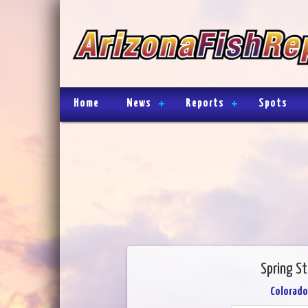
Home
News
Reports
Spots
Spring S
Colorado 