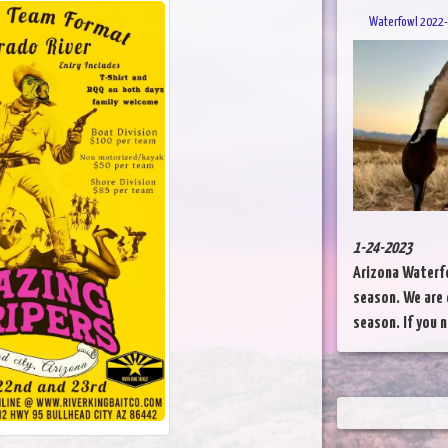
Waterfowl 2022-
1-24-2023
Arizona Waterfo
season. We are 
season. If you n