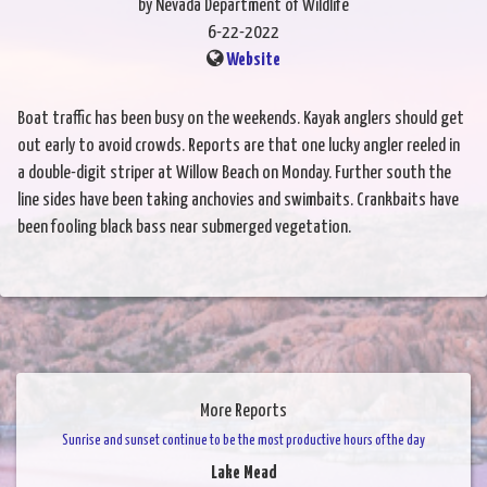
by Nevada Department of Wildlife
6-22-2022
Website
Boat traffic has been busy on the weekends. Kayak anglers should get
out early to avoid crowds. Reports are that one lucky angler reeled in
a double-digit striper at Willow Beach on Monday. Further south the
line sides have been taking anchovies and swimbaits. Crankbaits have
been fooling black bass near submerged vegetation.
More Reports
Sunrise and sunset continue to be the most productive hours of the day
Lake Mead