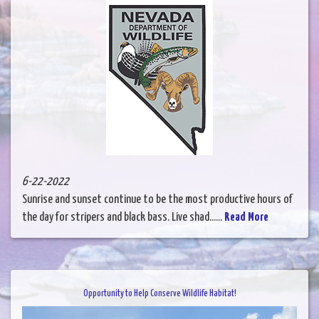
6-22-2022
Sunrise and sunset continue to be the most productive hours of
the day for stripers and black bass. Live shad......
Read More
Opportunity to Help Conserve Wildlife Habitat!