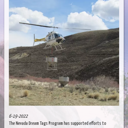
6-19-2022
The Nevada Dream Tags Program has supported efforts to