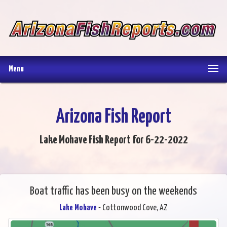
Menu
Arizona Fish Report
Lake Mohave Fish Report for 6-22-2022
Boat traffic has been busy on the weekends
Lake Mohave
- Cottonwood Cove, AZ