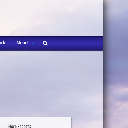
ork
About
More Reports