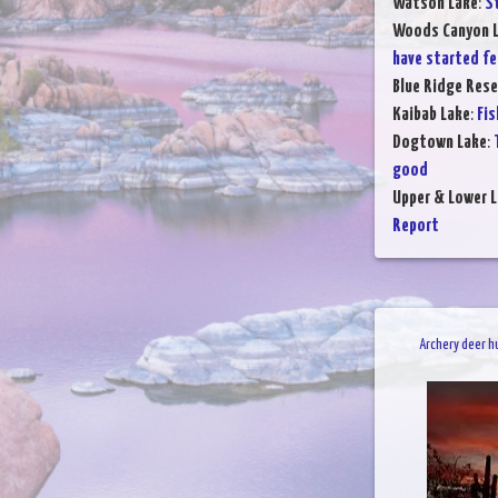
Watson Lake
:
S
Woods Canyon 
have started f
Blue Ridge Rese
Kaibab Lake
:
Fis
Dogtown Lake
:
good
Upper & Lower L
Report
Archery deer h