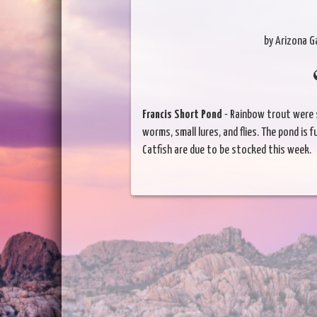
by Arizona 
Francis Short Pond
- Rainbow trout were 
worms, small lures, and flies. The pond is ful
Catfish are due to be stocked this week.