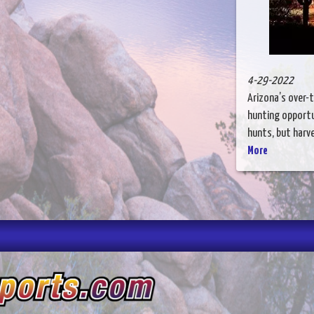
4-29-2022
Arizona’s over-
hunting opportu
hunts, but harves
More