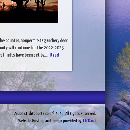
the-counter, nonpermit-tag archery deer
nity will continue for the 2022-2023
t limits have been set by......
Read
Arizona.FishReports.com © 2026. All Rights Reserved.
Website Hosting and Design provided by
TECK.net