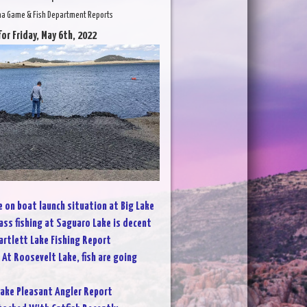
na Game & Fish Department Reports
for Friday, May 6th, 2022
 on boat launch situation at Big Lake
ass fishing at Saguaro Lake is decent
artlett Lake Fishing Report
:
At Roosevelt Lake, fish are going
ake Pleasant Angler Report