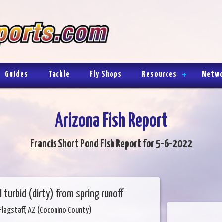
Guides
Tackle
Fly Shops
Resources
Netw
Arizona Fish Report
Francis Short Pond Fish Report for 5-6-2022
ll turbid (dirty) from spring runoff
Flagstaff, AZ (Coconino County)