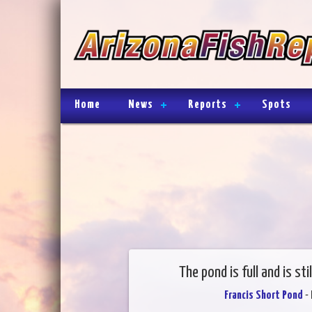
Home
News
Reports
Spots
The pond is full and is sti
Francis Short Pond
- 