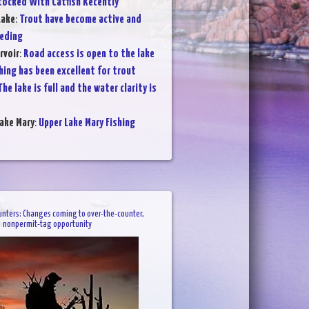
tocked With Catfish Recently
Lake
:
Trout have become active and
eeding
rvoir
:
Road access is open to the lake
hing has been excellent for trout
The lake is full and the water clarity is
ake Mary
:
Upper Lake Mary Fishing
unters: Changes coming to over-the-counter,
nonpermit-tag opportunity