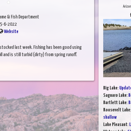
Arizo
Game & Fish Department
5-6-2022
Website
stocked last week. Fishing has been good using
l and is still turbid (dirty) from spring runoff.
Big Lake
:
Update
Saguaro Lake
:
B
Bartlett Lake
:
B
Roosevelt Lake
shallow
Lake Pleasant
:
L