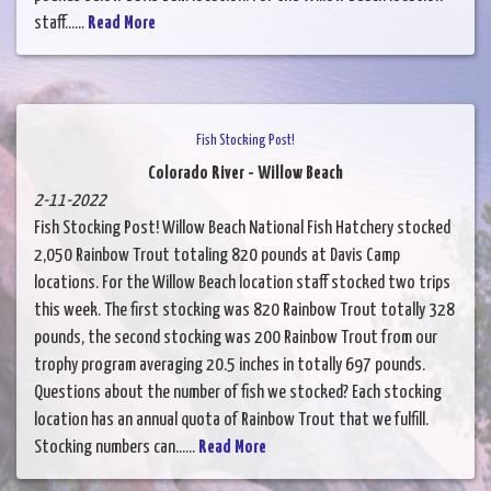
staff......
Read More
Fish Stocking Post!
Colorado River - Willow Beach
2-11-2022
Fish Stocking Post! Willow Beach National Fish Hatchery stocked
2,050 Rainbow Trout totaling 820 pounds at Davis Camp
locations. For the Willow Beach location staff stocked two trips
this week. The first stocking was 820 Rainbow Trout totally 328
pounds, the second stocking was 200 Rainbow Trout from our
trophy program averaging 20.5 inches in totally 697 pounds.
Questions about the number of fish we stocked? Each stocking
location has an annual quota of Rainbow Trout that we fulfill.
Stocking numbers can......
Read More