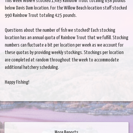
This week WBNFH stocked 1,485 Rainbow Trout totaling 638 pounds
below Davis Dam location. For the Willow Beach location staff stocked
990 Rainbow Trout totaling 425 pounds.
Questions about the number of fish we stocked? Each stocking
location has an annual quota of Rainbow Trout that we fulfill. Stocking
numbers can fluctuate a bit per location per week as we account for
these quotas by providing weekly stockings. Stockings per location
are completed at random throughout the week to accommodate
additional hatchery scheduling.
Happy Fishing!
More Reports