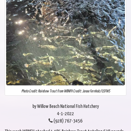
Photo Credit: Rainbow Trout from WBNFH Credit: Janae Fernholz/USFWS
by Willow Beach National Fish Hatchery
4-1-2022
(928) 767-3456