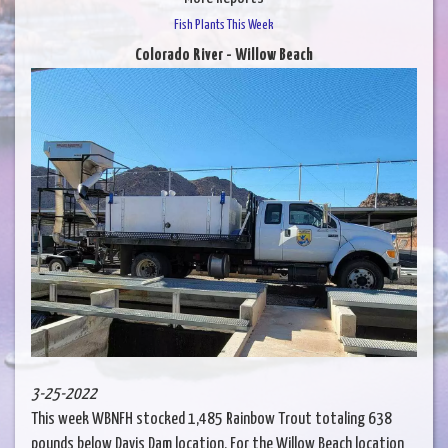
Fish Plants This Week
Colorado River - Willow Beach
3-25-2022
This week WBNFH stocked 1,485 Rainbow Trout totaling 638
pounds below Davis Dam location. For the Willow Beach location