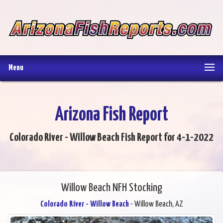
Menu
Arizona Fish Report
Colorado River - Willow Beach Fish Report for 4-1-2022
Willow Beach NFH Stocking
Colorado River - Willow Beach
- Willow Beach, AZ