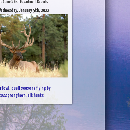
na Game & Fish Department Reports
ednesday, January 5th, 2022
rfowl, quail seasons flying by
2022 pronghorn, elk hunts