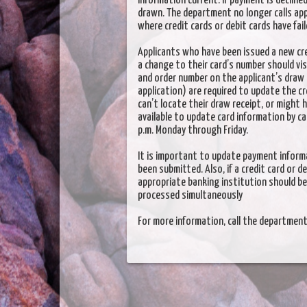
information current. If payment is declined
drawn. The department no longer calls ap
where credit cards or debit cards have fail
Applicants who have been issued a new cred
a change to their card’s number should vi
and order number on the applicant’s draw 
application) are required to update the cre
can’t locate their draw receipt, or might 
available to update card information by c
p.m. Monday through Friday.
It is important to update payment informa
been submitted. Also, if a credit card or d
appropriate banking institution should be
processed simultaneously
For more information, call the departme