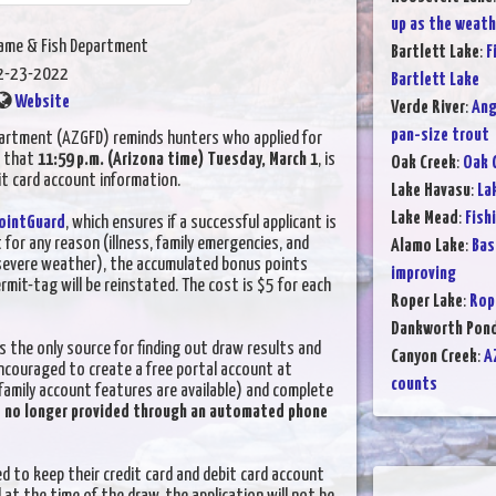
up as the weat
Game & Fish Department
Bartlett Lake
:
F
2-23-2022
Bartlett Lake
Website
Verde River
:
Ang
pan-size trout
artment (AZGFD) reminds hunters who applied for
s that
11:59 p.m. (Arizona time) Tuesday, March 1
, is
Oak Creek
:
Oak 
it card account information.
Lake Havasu
:
La
Lake Mead
:
Fish
ointGuard
, which ensures if a successful applicant is
t for any reason (illness, family emergencies, and
Alamo Lake
:
Bas
 severe weather), the accumulated bonus points
improving
it-tag will be reinstated. The cost is $5 for each
Roper Lake
:
Rop
Dankworth Pon
s the only source for finding out draw results and
Canyon Creek
:
A
ncouraged to create a free portal account at
counts
family account features are available) and complete
e no longer provided through an automated phone
d to keep their credit card and debit card account