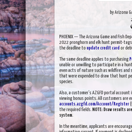
by Arizona 
PHOENIX — The Arizona Game and Fish Dep
2022 pronghorn and elk hunt permit-tag
the deadline to
update credit card
or deb
The same deadline applies to purchasing
P
unable or unwilling to participate in a hun
even acts of nature such as wildfires and
that were expended to draw that hunt perm
species.
Also, a customer’s AZGFD portal account i
viewing bonus points. All customers are e
accounts.azgfd.com/Account/Register
(
the required fields.
NOTE: Draw results ar
system
.
In the meantime, applicants are encourage