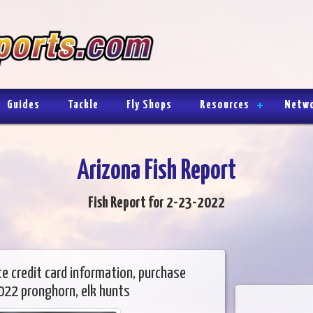
Guides
Tackle
Fly Shops
Resources
Netw
Arizona Fish Report
Fish Report for 2-23-2022
te credit card information, purchase
022 pronghorn, elk hunts