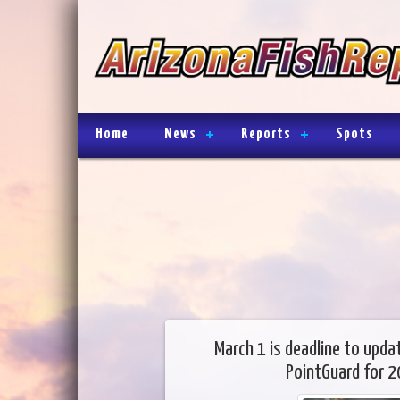
Home
News
Reports
Spots
March 1 is deadline to upda
PointGuard for 2