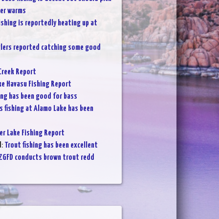
her warms
ishing is reportedly heating up at
lers reported catching some good
Creek Report
ke Havasu Fishing Report
ing has been good for bass
s fishing at Alamo Lake has been
er Lake Fishing Report
d
:
Trout fishing has been excellent
ZGFD conducts brown trout redd