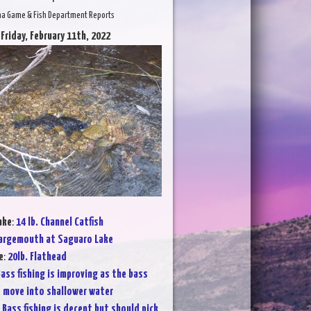
na Game & Fish Department Reports
 Friday, February 11th, 2022
ake
:
14 lb. Channel Catfish
argemouth at Saguaro Lake
e
:
20lb. Flathead
ass fishing is improving as the bass
 move into shallower water
:
Bass fishing is decent but should pick