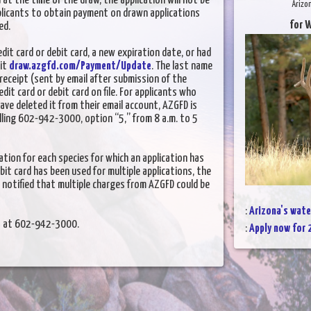
 at the time of the draw, the application will not be
Arizo
plicants to obtain payment on drawn applications
for W
ed.
it card or debit card, a new expiration date, or had
sit
draw.azgfd.com/Payment/Update
. The last name
receipt (sent by email after submission of the
dit card or debit card on file. For applicants who
have deleted it from their email account, AZGFD is
alling 602-942-3000, option “5,” from 8 a.m. to 5
tion for each species for which an application has
ebit card has been used for multiple applications, the
 notified that multiple charges from AZGFD could be
:
Arizona's wate
nt at 602-942-3000.
:
Apply now for 