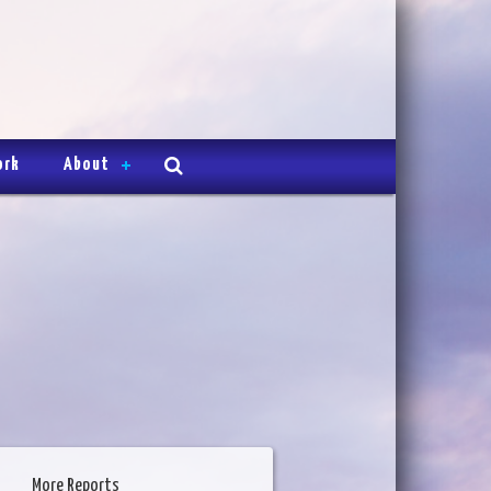
ork
About
More Reports