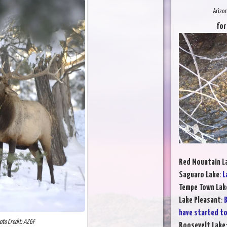
Arizo
for
Red Mountain L
Saguaro Lake
:
L
Tempe Town Lak
Lake Pleasant
:
B
have started to
oto Credit: AZGF
Roosevelt Lake