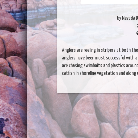
by Nevada D
Anglers are reeling in stripers at both th
anglers have been most successful with a
are chasing swimbaits and plastics arou
catfish in shoreline vegetation and along