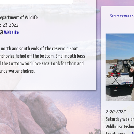
Saturday was anot
epartment of Wildlife
2-23-2022
Website
e north and south ends of the reservoir. Boat
nchovies fished off the bottom. Smallmouth bass
nd the Cottonwood Cove area. Look for them and
 underwater shelves.
2-20-2022
Saturday was ano
Wildhorse Fishin