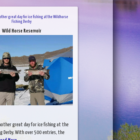
her great day for ice fishing at the Wildhorse
Fishing Derby
Wild Horse Reservoir
ther great day for ice fishing at the
g Derby. With over 500 entries, the