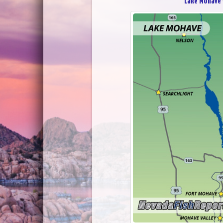
Lake Mohave