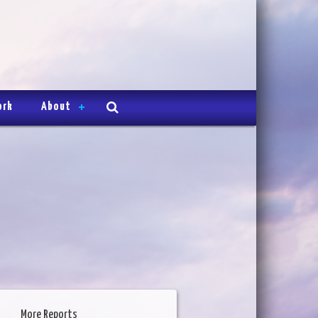
ork
About
More Reports