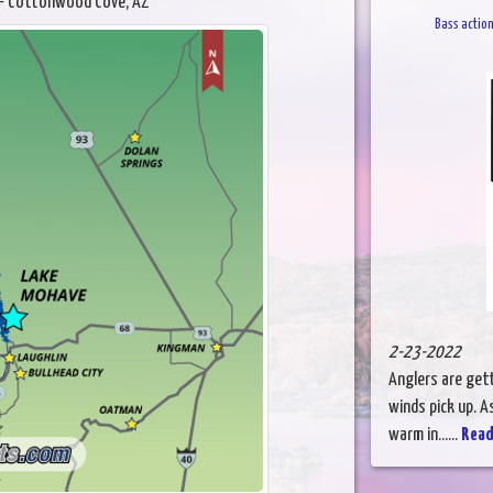
- Cottonwood Cove, AZ
Bass action
2-23-2022
Anglers are gett
winds pick up. 
warm in......
Read