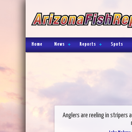
Home
News
Reports
Spots
Anglers are reeling in stripers