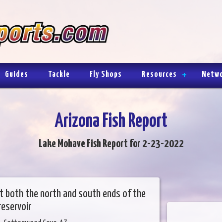
Guides
Tackle
Fly Shops
Resources
Netw
Arizona Fish Report
Lake Mohave Fish Report for 2-23-2022
 at both the north and south ends of the
reservoir