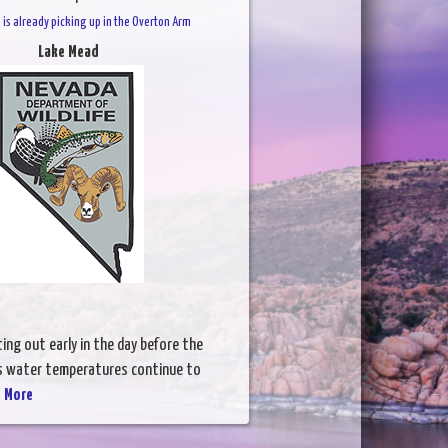
 is already picking up in the Overton Arm
Lake Mead
ing out early in the day before the
As water temperatures continue to
 More