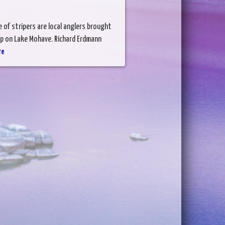
 of stripers are local anglers brought
 up on Lake Mohave. Richard Erdmann
re