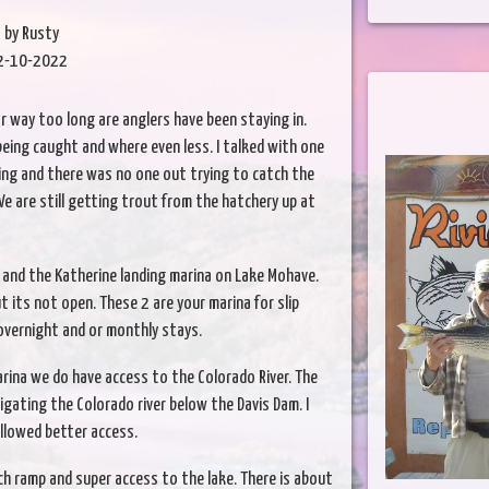
by Rusty
2-10-2022
r way too long are anglers have been staying in.
 being caught and where even less. I talked with one
ing and there was no one out trying to catch the
 are still getting trout from the hatchery up at
na and the Katherine landing marina on Lake Mohave.
 its not open. These 2 are your marina for slip
overnight and or monthly stays.
arina we do have access to the Colorado River. The
ating the Colorado river below the Davis Dam. I
llowed better access.
h ramp and super access to the lake. There is about