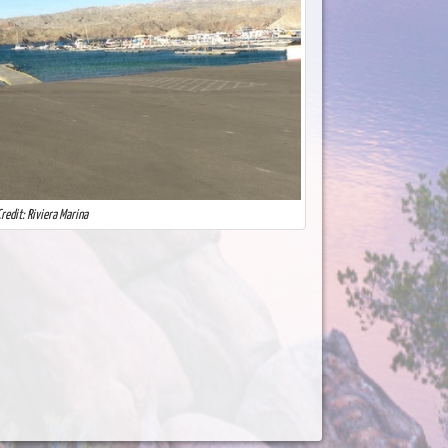
redit: Riviera Marina