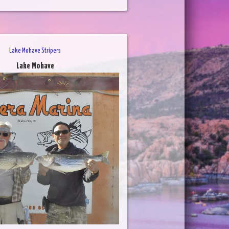
Lake Mohave Stripers
Lake Mohave