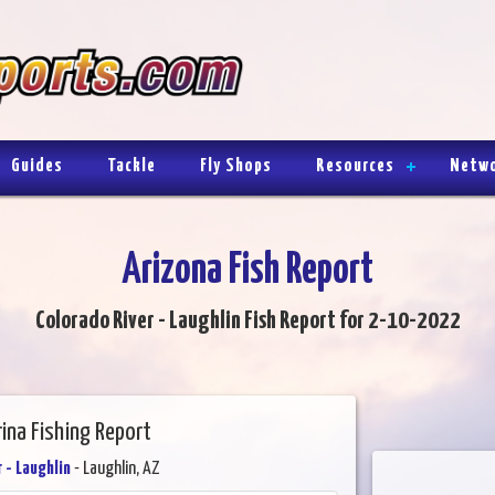
Guides
Tackle
Fly Shops
Resources
Netw
Arizona Fish Report
Colorado River - Laughlin Fish Report for 2-10-2022
rina Fishing Report
 - Laughlin
- Laughlin, AZ