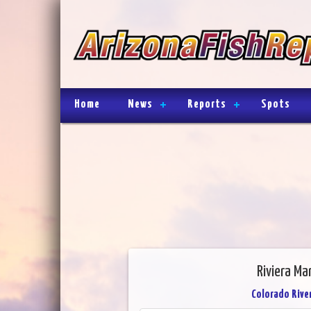
Home
News
Reports
Spots
Riviera Ma
Colorado River