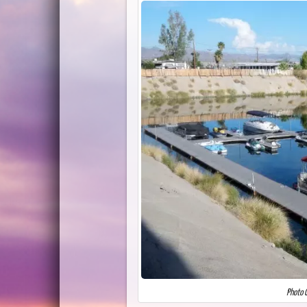
Photo C