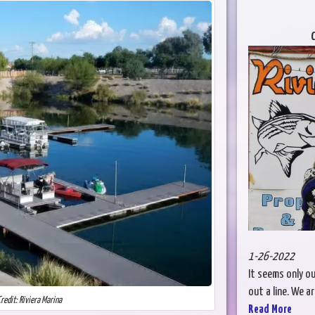
C
1-26-2022
It seems only o
out a line. We a
redit: Riviera Marina
Read More