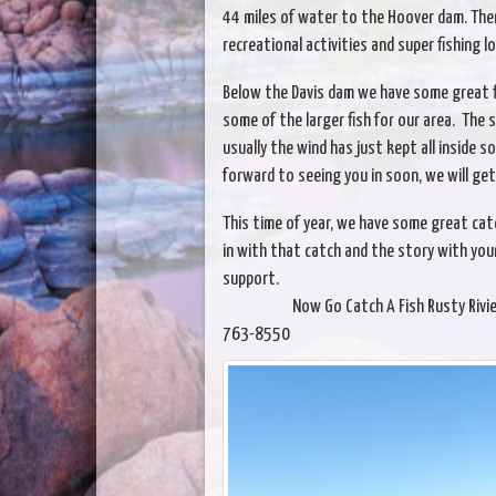
44 miles of water to the Hoover dam. The
recreational activities and super fishing l
Below the Davis dam we have some great fi
some of the larger fish for our area. The sh
usually the wind has just kept all inside 
forward to seeing you in soon, we will get 
This time of year, we have some great ca
in with that catch and the story with your
support.
Now Go Catch A Fish Rusty Riviera Mar
763-8550