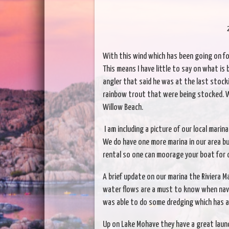
With this wind which has been going on fo
This means I have little to say on what is
angler that said he was at the last stock
rainbow trout that were being stocked. We
Willow Beach.
I am including a picture of our local mari
We do have one more marina in our area but
rental so one can moorage your boat for 
A brief update on our marina the Riviera M
water flows are a must to know when navig
was able to do some dredging which has a
Up on Lake Mohave they have a great launc