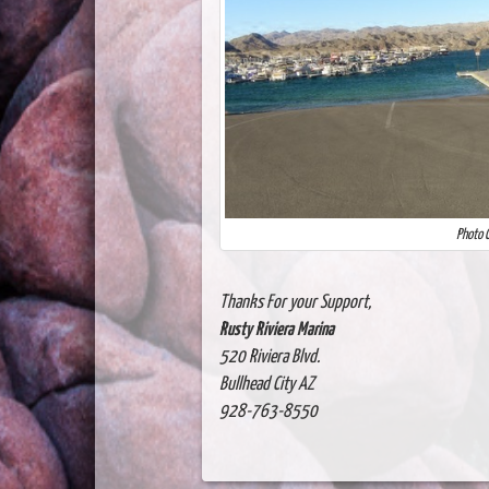
Photo C
Thanks For your Support,
Rusty Riviera Marina
520 Riviera Blvd.
Bullhead City AZ
928-763-8550