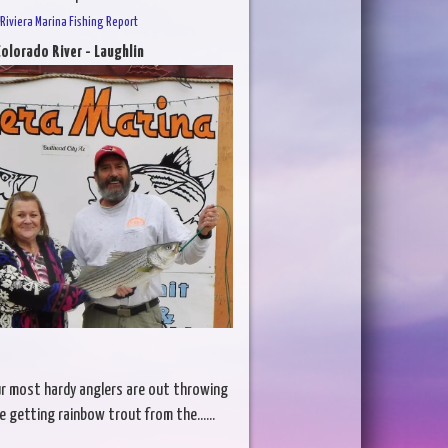
Riviera Marina Fishing Report
olorado River - Laughlin
ur most hardy anglers are out throwing
re getting rainbow trout from the......