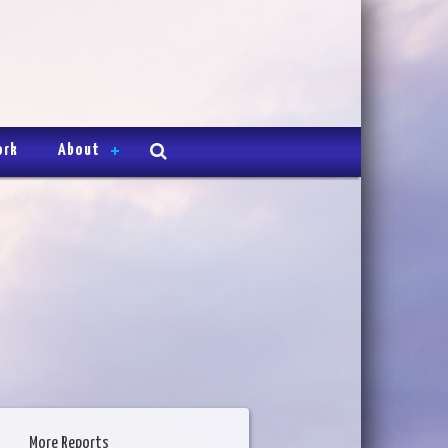
ork
About
More Reports