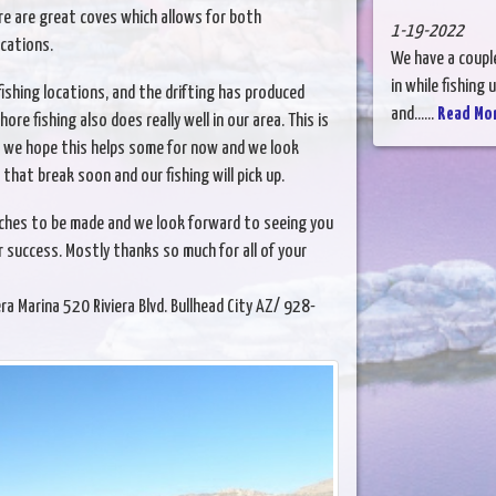
re are great coves which allows for both
1-19-2022
ocations.
We have a couple
in while fishing
shing locations, and the drifting has produced
and......
Read Mo
ore fishing also does really well in our area. This is
so we hope this helps some for now and we look
that break soon and our fishing will pick up.
tches to be made and we look forward to seeing you
 success. Mostly thanks so much for all of your
ina 520 Riviera Blvd. Bullhead City AZ/ 928-