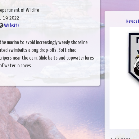
epartment of Wildlife
1-19-2022
Nevada B
Website
the marina to avoid increasingly weedy shoreline
inted swimbaits along drop-offs. Soft shad
ripers near the dam. Glide baits and topwater lures
of water in coves.