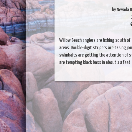
by Nevada D
Willow Beach anglers are fishing south of 
areas. Double-digit stripers are taking jo
swimbaits are getting the attention of st
are tempting black bass in about 10 feet 