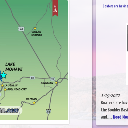
Boaters are having
1-19-2022
Boaters are havi
the Boulder Basi
and......
Read Mo