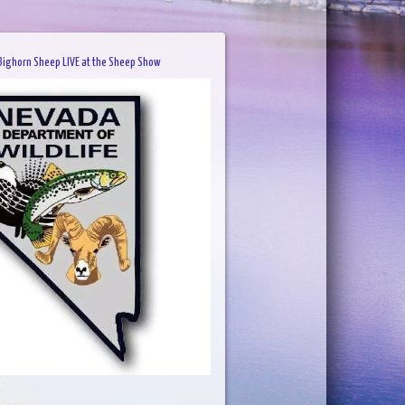
ighorn Sheep LIVE at the Sheep Show