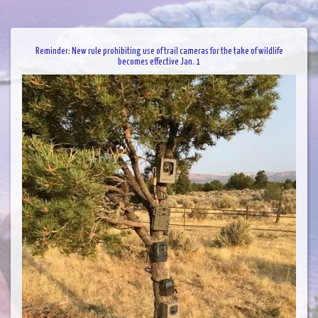
Reminder: New rule prohibiting use of trail cameras for the take of wildlife
becomes effective Jan. 1