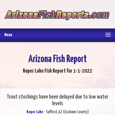
Menu
Arizona Fish Report
Roper Lake Fish Report for 1-1-2022
Trout stockings have been delayed due to low water
levels
Roper Lake
- Safford, AZ (Graham County)