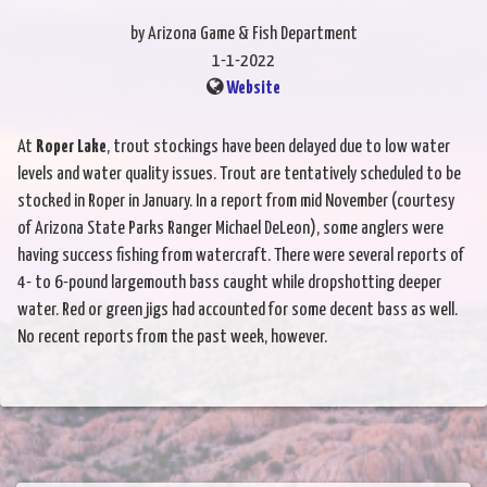
by Arizona Game & Fish Department
1-1-2022
Website
At
Roper Lake
, trout stockings have been delayed due to low water
levels and water quality issues. Trout are tentatively scheduled to be
stocked in Roper in January. In a report from mid November (courtesy
of Arizona State Parks Ranger Michael DeLeon), some anglers were
having success fishing from watercraft. There were several reports of
4- to 6-pound largemouth bass caught while dropshotting deeper
water. Red or green jigs had accounted for some decent bass as well.
No recent reports from the past week, however.