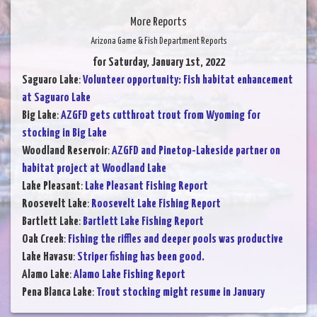
More Reports
Arizona Game & Fish Department Reports
for Saturday, January 1st, 2022
Saguaro Lake
:
Volunteer opportunity: Fish habitat enhancement
at Saguaro Lake
Big Lake
:
AZGFD gets cutthroat trout from Wyoming for
stocking in Big Lake
Woodland Reservoir
:
AZGFD and Pinetop-Lakeside partner on
habitat project at Woodland Lake
Lake Pleasant
:
Lake Pleasant Fishing Report
Roosevelt Lake
:
Roosevelt Lake Fishing Report
Bartlett Lake
:
Bartlett Lake Fishing Report
Oak Creek
:
Fishing the riffles and deeper pools was productive
Lake Havasu
:
Striper fishing has been good.
Alamo Lake
:
Alamo Lake Fishing Report
Pena Blanca Lake
:
Trout stocking might resume in January