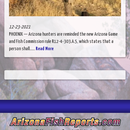
12-23-2021
PHOENIX — Arizona hunters are reminded the new Arizona Game
and Fish Commission rule R12-4-303.A.5, which states that a
person shall......
Read More