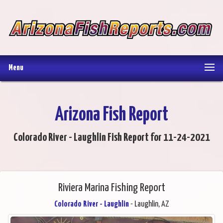
Menu
Arizona Fish Report
Colorado River - Laughlin Fish Report for 11-24-2021
Riviera Marina Fishing Report
Colorado River - Laughlin
- Laughlin, AZ