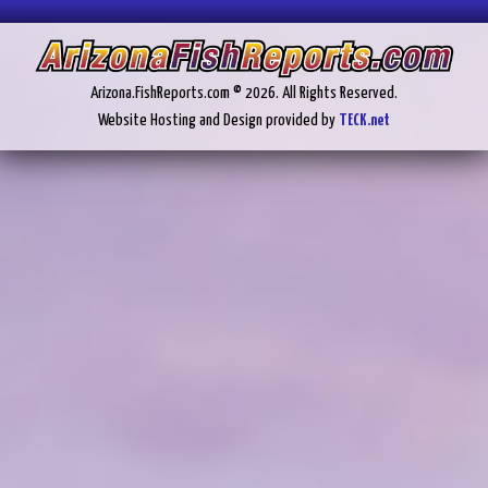
Arizona.FishReports.com © 2026. All Rights Reserved.
Website Hosting and Design provided by
TECK.net