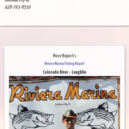
Bullhead City AZ
928-763-8550
More Reports
Riviera Marina Fishing Report
Colorado River - Laughlin