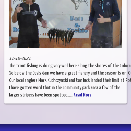
11-10-2021
The trout fishing is doing very well here along the shores of the Colo
So below the Davis dam we have a great fishery and the season is on. Ou
Our local anglers Mark Kuchczynski and Ron luck landed their limit at Ro
I have gotten word that in the community park area a few of the
larger stripers have been spotted......
Read More