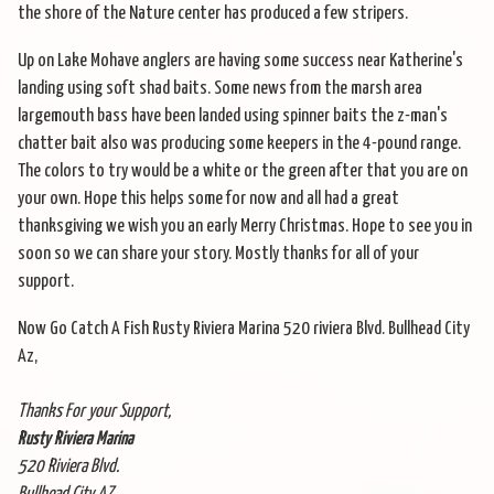
the shore of the Nature center has produced a few stripers.
Up on Lake Mohave anglers are having some success near Katherine's
landing using soft shad baits. Some news from the marsh area
largemouth bass have been landed using spinner baits the z-man's
chatter bait also was producing some keepers in the 4-pound range.
The colors to try would be a white or the green after that you are on
your own. Hope this helps some for now and all had a great
thanksgiving we wish you an early Merry Christmas. Hope to see you in
soon so we can share your story. Mostly thanks for all of your
support.
Now Go Catch A Fish Rusty Riviera Marina 520 riviera Blvd. Bullhead City
Az,
Thanks For your Support,
Rusty Riviera Marina
520 Riviera Blvd.