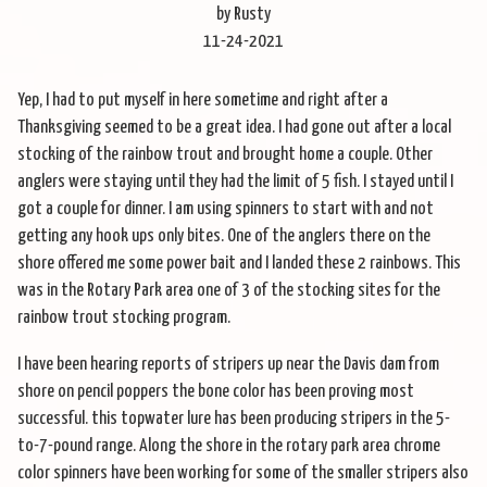
by Rusty
11-24-2021
Yep, I had to put myself in here sometime and right after a
Thanksgiving seemed to be a great idea. I had gone out after a local
stocking of the rainbow trout and brought home a couple. Other
anglers were staying until they had the limit of 5 fish. I stayed until I
got a couple for dinner. I am using spinners to start with and not
getting any hook ups only bites. One of the anglers there on the
shore offered me some power bait and I landed these 2 rainbows. This
was in the Rotary Park area one of 3 of the stocking sites for the
rainbow trout stocking program.
I have been hearing reports of stripers up near the Davis dam from
shore on pencil poppers the bone color has been proving most
successful. this topwater lure has been producing stripers in the 5-
to-7-pound range. Along the shore in the rotary park area chrome
color spinners have been working for some of the smaller stripers also