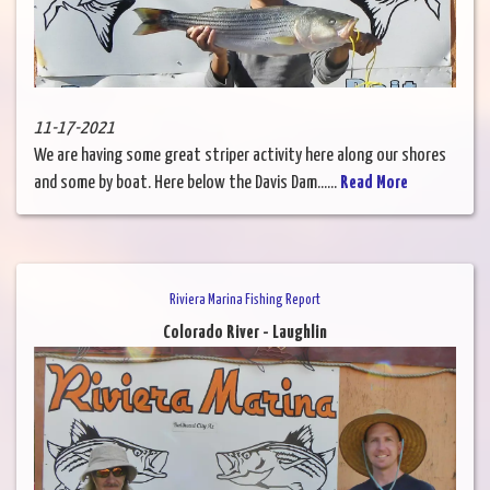
11-17-2021
We are having some great striper activity here along our shores
and some by boat. Here below the Davis Dam......
Read More
Riviera Marina Fishing Report
Colorado River - Laughlin