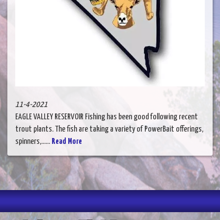
11-4-2021
EAGLE VALLEY RESERVOIR Fishing has been good following recent
trout plants. The fish are taking a variety of PowerBait offerings,
spinners,......
Read More