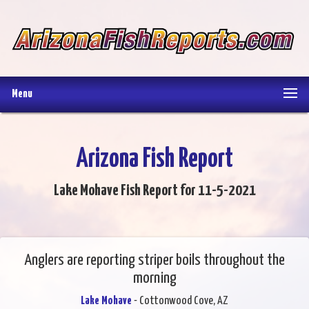
Menu
Arizona Fish Report
Lake Mohave Fish Report for 11-5-2021
Anglers are reporting striper boils throughout the
morning
Lake Mohave
- Cottonwood Cove, AZ