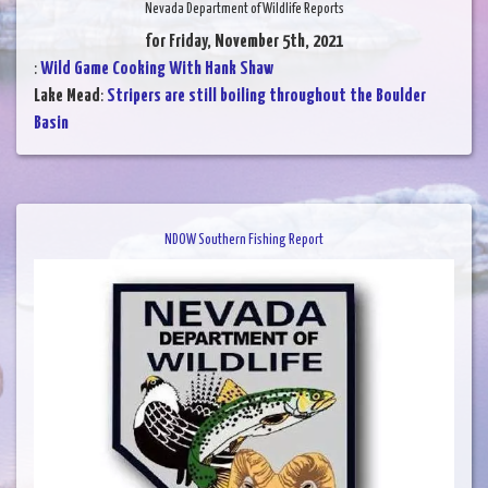
Nevada Department of Wildlife Reports
for Friday, November 5th, 2021
:
Wild Game Cooking With Hank Shaw
Lake Mead
:
Stripers are still boiling throughout the Boulder
Basin
NDOW Southern Fishing Report