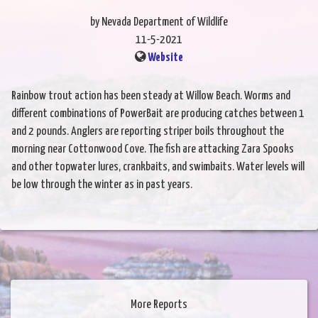
by Nevada Department of Wildlife
11-5-2021
Website
Rainbow trout action has been steady at Willow Beach. Worms and
different combinations of PowerBait are producing catches between 1
and 2 pounds. Anglers are reporting striper boils throughout the
morning near Cottonwood Cove. The fish are attacking Zara Spooks
and other topwater lures, crankbaits, and swimbaits. Water levels will
be low through the winter as in past years.
More Reports