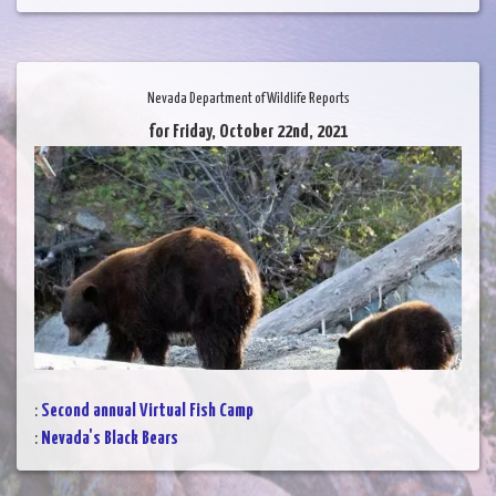
Nevada Department of Wildlife Reports
for Friday, October 22nd, 2021
:
Second annual Virtual Fish Camp
:
Nevada's Black Bears