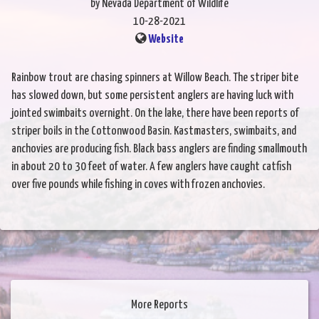
by Nevada Department of Wildlife
10-28-2021
Website
Rainbow trout are chasing spinners at Willow Beach. The striper bite
has slowed down, but some persistent anglers are having luck with
jointed swimbaits overnight. On the lake, there have been reports of
striper boils in the Cottonwood Basin. Kastmasters, swimbaits, and
anchovies are producing fish. Black bass anglers are finding smallmouth
in about 20 to 30 feet of water. A few anglers have caught catfish
over five pounds while fishing in coves with frozen anchovies.
More Reports