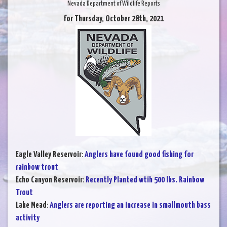
Nevada Department of Wildlife Reports
for Thursday, October 28th, 2021
Eagle Valley Reservoir
:
Anglers have found good fishing for
rainbow trout
Echo Canyon Reservoir
:
Recently Planted wtih 500 lbs. Rainbow
Trout
Lake Mead
:
Anglers are reporting an increase in smallmouth bass
activity