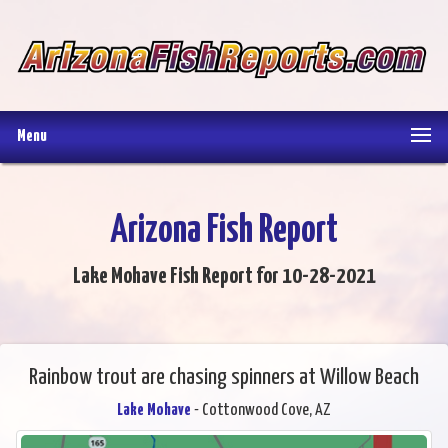
Menu
Arizona Fish Report
Lake Mohave Fish Report for 10-28-2021
Rainbow trout are chasing spinners at Willow Beach
Lake Mohave
- Cottonwood Cove, AZ