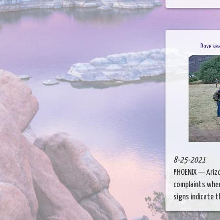
Dove sea
8-25-2021
PHOENIX — Arizo
complaints when
signs indicate th