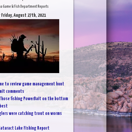
na Game & Fish Department Reports
 Friday, August 27th, 2021
line to review game management hunt
bmit comments
Those fishing PowerBait on the bottom
 best
lers were catching trout on worms
ataract Lake Fishing Report