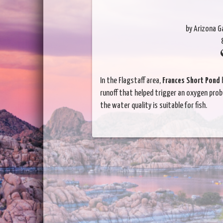
by Arizona 
In the Flagstaff area,
Frances Short Pond
h
runoff that helped trigger an oxygen probl
the water quality is suitable for fish.