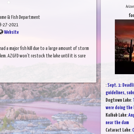
Arizo
for
Game & Fish Department
8-27-2021
Website
ad a major fish kill due to a large amount of storm
em. AZGFD won’t restock the lake until it is sure
:
Sept. 1: Dead
guidelines, su
Dogtown Lake
:
were doing the
Kaibab Lake
:
Ang
near the dam
Cataract Lake
:
C