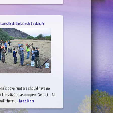
son outlook: Birds should be plentiful
na’s dove hunters should have no
 the 2021 season opens Sept. 1. All
at there......
Read More