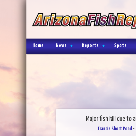
Home
News
Reports
Spots
Major fish kill due to
Francis Short Pond
- 