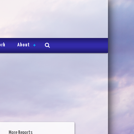
ork
About
More Reports