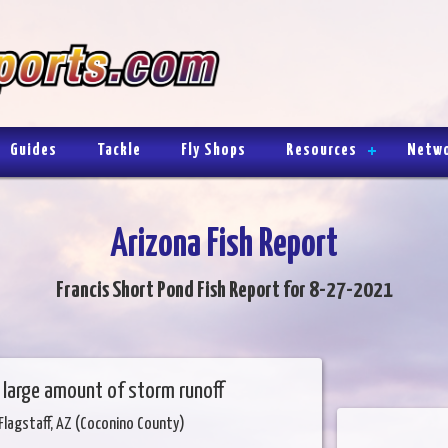
Guides
Tackle
Fly Shops
Resources
Netw
Arizona Fish Report
Francis Short Pond Fish Report for 8-27-2021
 a large amount of storm runoff
Flagstaff, AZ (Coconino County)