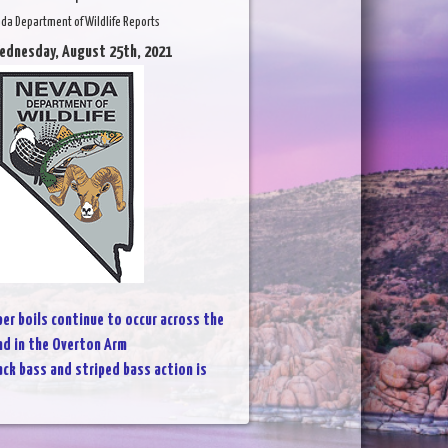
da Department of Wildlife Reports
ednesday, August 25th, 2021
per boils continue to occur across the
nd in the Overton Arm
ack bass and striped bass action is