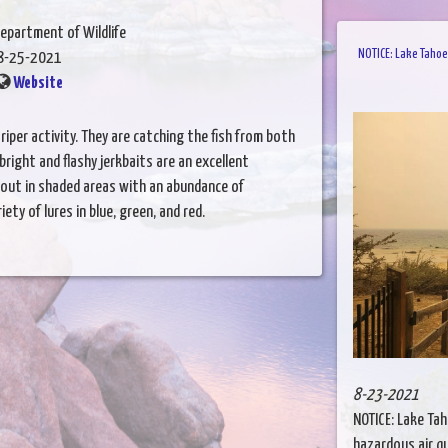
epartment of Wildlife
NOTICE: Lake Tahoe
8-25-2021
Website
triper activity. They are catching the fish from both
 bright and flashy jerkbaits are an excellent
 out in shaded areas with an abundance of
iety of lures in blue, green, and red.
8-23-2021
NOTICE: Lake Ta
hazardous air q