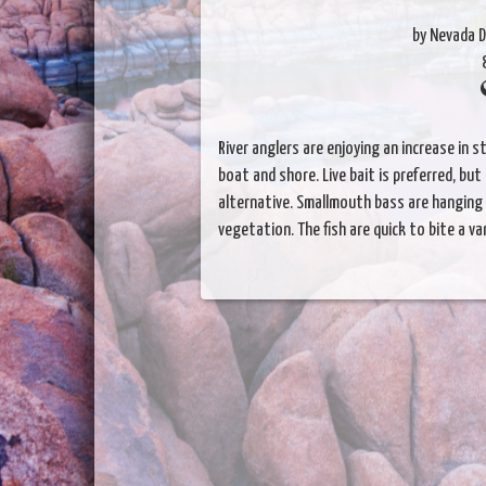
by Nevada D
River anglers are enjoying an increase in s
boat and shore. Live bait is preferred, but
alternative. Smallmouth bass are hanging
vegetation. The fish are quick to bite a var