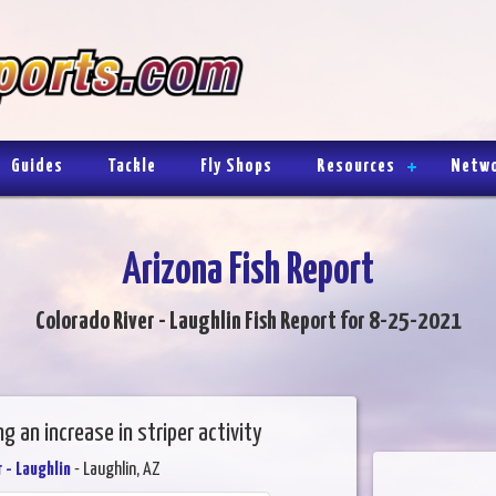
Guides
Tackle
Fly Shops
Resources
Netw
Arizona Fish Report
Colorado River - Laughlin Fish Report for 8-25-2021
ng an increase in striper activity
 - Laughlin
- Laughlin, AZ