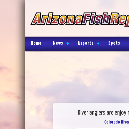
Home
News
Reports
Spots
River anglers are enjoyi
Colorado River