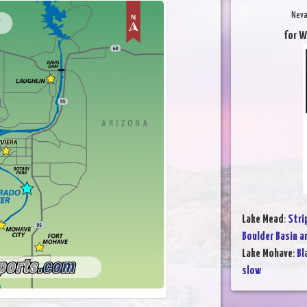
Neva
for W
Lake Mead
:
Stri
Boulder Basin a
Lake Mohave
:
Bl
slow