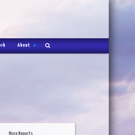
ork
About
More Reports