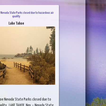
 Nevada State Parks closed due to hazardous air
quality
Lake Tahoe
hoe Nevada State Parks closed due to
uality LAKE TAHOE, Nev. – Nevada State