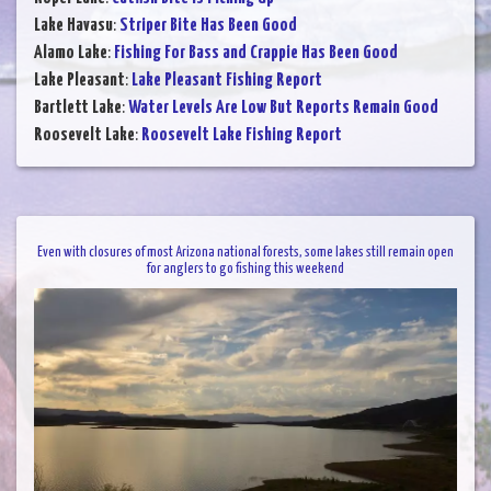
Lake Havasu
:
Striper Bite Has Been Good
Alamo Lake
:
Fishing For Bass and Crappie Has Been Good
Lake Pleasant
:
Lake Pleasant Fishing Report
Bartlett Lake
:
Water Levels Are Low But Reports Remain Good
Roosevelt Lake
:
Roosevelt Lake Fishing Report
Even with closures of most Arizona national forests, some lakes still remain open
for anglers to go fishing this weekend