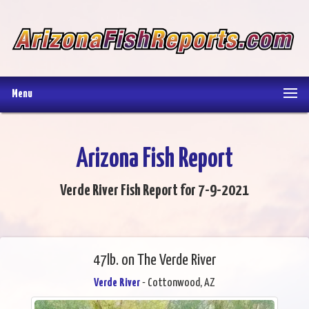
Menu
Arizona Fish Report
Verde River Fish Report for 7-9-2021
47lb. on The Verde River
Verde River
- Cottonwood, AZ