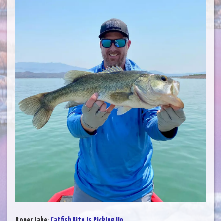
Roper Lake
:
Catfish Bite is Picking Up