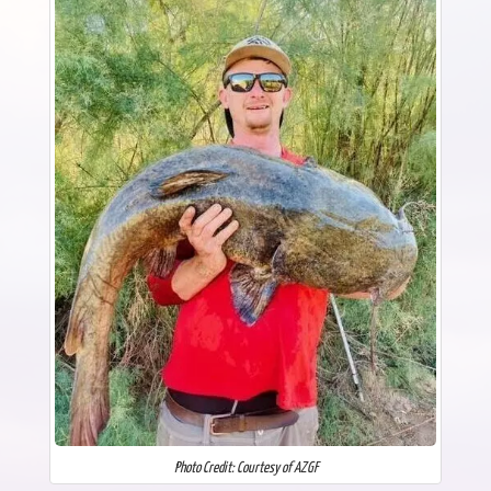
Photo Credit: Courtesy of AZGF