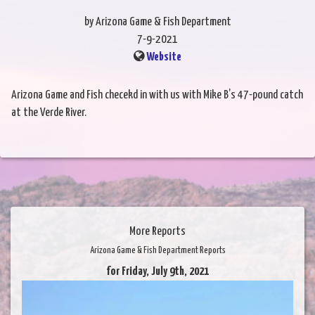
by Arizona Game & Fish Department
7-9-2021
Website
Arizona Game and Fish checekd in with us with Mike B’s 47-pound catch
at the Verde River.
More Reports
Arizona Game & Fish Department Reports
for Friday, July 9th, 2021