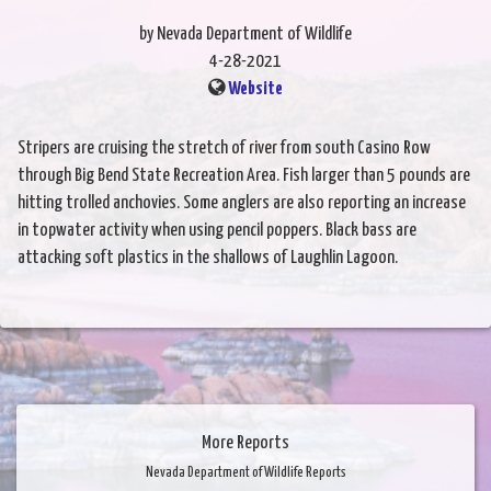
by Nevada Department of Wildlife
4-28-2021
Website
Stripers are cruising the stretch of river from south Casino Row
through Big Bend State Recreation Area. Fish larger than 5 pounds are
hitting trolled anchovies. Some anglers are also reporting an increase
in topwater activity when using pencil poppers. Black bass are
attacking soft plastics in the shallows of Laughlin Lagoon.
More Reports
Nevada Department of Wildlife Reports