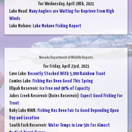
for Wednesday, April 28th, 2021
Lake Mead
:
Many Anglers are Waiting for Reprieve From High
Winds
Lake Mohave
:
Lake Mohave Fishing Report
Nevada Department of Wildlife Reports
for Friday, April 23rd, 2021
Cave Lake
:
Recently Stocked With 5,000 Rainbow Trout
Comins Lake
:
Fishing Has Been Good This Spring
Illipah Reservoir
:
Ice Free and 90% of Capacity
Jakes Creek Reservoir (Boies Reservoir)
:
Expect Good Fishing For
Trout
Ruby Lake NWR
:
Fishing Has Been Fair to Good Depending Upon
Day and Location
South Fork Reservoir
:
Water Temps in Low 50s For Almost