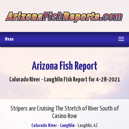
Menu
Arizona Fish Report
Colorado River - Laughlin Fish Report for 4-28-2021
Stripers are Cruising The Stretch of River South of
Casino Row
Colorado River - Laughlin
- Laughlin, AZ