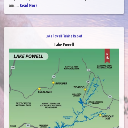
am......
Read More
Lake Powell Fishing Report
Lake Powell