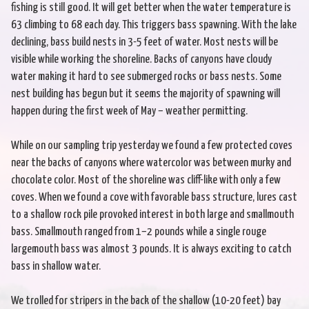
fishing is still good. It will get better when the water temperature is
63 climbing to 68 each day. This triggers bass spawning. With the lake
declining, bass build nests in 3-5 feet of water. Most nests will be
visible while working the shoreline. Backs of canyons have cloudy
water making it hard to see submerged rocks or bass nests. Some
nest building has begun but it seems the majority of spawning will
happen during the first week of May – weather permitting.
While on our sampling trip yesterday we found a few protected coves
near the backs of canyons where watercolor was between murky and
chocolate color. Most of the shoreline was cliff-like with only a few
coves. When we found a cove with favorable bass structure, lures cast
to a shallow rock pile provoked interest in both large and smallmouth
bass. Smallmouth ranged from 1–2 pounds while a single rouge
largemouth bass was almost 3 pounds. It is always exciting to catch
bass in shallow water.
We trolled for stripers in the back of the shallow (10-20 feet) bay