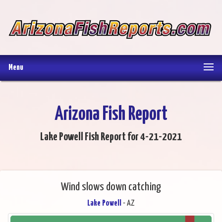
Menu
Arizona Fish Report
Lake Powell Fish Report for 4-21-2021
Wind slows down catching
Lake Powell
- AZ