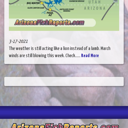
3-17-2021
The weather is still acting like a lion instead of a lamb. March
winds are still blowing this week. Check......
Read More