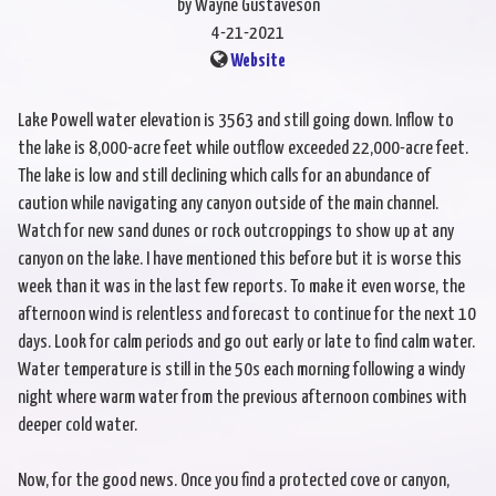
by Wayne Gustaveson
4-21-2021
Website
Lake Powell water elevation is 3563 and still going down. Inflow to
the lake is 8,000-acre feet while outflow exceeded 22,000-acre feet.
The lake is low and still declining which calls for an abundance of
caution while navigating any canyon outside of the main channel.
Watch for new sand dunes or rock outcroppings to show up at any
canyon on the lake. I have mentioned this before but it is worse this
week than it was in the last few reports. To make it even worse, the
afternoon wind is relentless and forecast to continue for the next 10
days. Look for calm periods and go out early or late to find calm water.
Water temperature is still in the 50s each morning following a windy
night where warm water from the previous afternoon combines with
deeper cold water.
Now, for the good news. Once you find a protected cove or canyon,