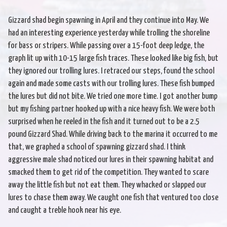
Gizzard shad begin spawning in April and they continue into May. We
had an interesting experience yesterday while trolling the shoreline
for bass or stripers. While passing over a 15-foot deep ledge, the
graph lit up with 10-15 large fish traces. These looked like big fish, but
they ignored our trolling lures. I retraced our steps, found the school
again and made some casts with our trolling lures. These fish bumped
the lures but did not bite. We tried one more time. I got another bump
but my fishing partner hooked up with a nice heavy fish. We were both
surprised when he reeled in the fish and it turned out to be a 2.5
pound Gizzard Shad. While driving back to the marina it occurred to me
that, we graphed a school of spawning gizzard shad. I think
aggressive male shad noticed our lures in their spawning habitat and
smacked them to get rid of the competition. They wanted to scare
away the little fish but not eat them. They whacked or slapped our
lures to chase them away. We caught one fish that ventured too close
and caught a treble hook near his eye.