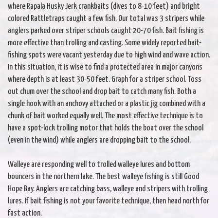
where Rapala Husky Jerk crankbaits (dives to 8-10 feet) and bright
colored Rattletraps caught a few fish. Our total was 3 stripers while
anglers parked over striper schools caught 20-70 fish. Bait fishing is
more effective than trolling and casting. Some widely reported bait-
fishing spots were vacant yesterday due to high wind and wave action.
In this situation, it is wise to find a protected area in major canyons
where depth is at least 30-50 feet. Graph for a striper school. Toss
out chum over the school and drop bait to catch many fish. Both a
single hook with an anchovy attached or a plastic jig combined with a
chunk of bait worked equally well. The most effective technique is to
have a spot-lock trolling motor that holds the boat over the school
(even in the wind) while anglers are dropping bait to the school.
Walleye are responding well to trolled walleye lures and bottom
bouncers in the northern lake. The best walleye fishing is still Good
Hope Bay. Anglers are catching bass, walleye and stripers with trolling
lures. If bait fishing is not your favorite technique, then head north for
fast action.