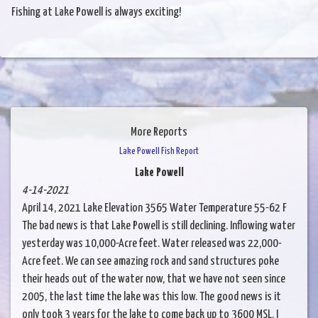
Fishing at Lake Powell is always exciting!
More Reports
Lake Powell Fish Report
Lake Powell
4-14-2021
April 14, 2021 Lake Elevation 3565 Water Temperature 55-62 F
The bad news is that Lake Powell is still declining. Inflowing water
yesterday was 10,000-Acre feet. Water released was 22,000-
Acre feet. We can see amazing rock and sand structures poke
their heads out of the water now, that we have not seen since
2005, the last time the lake was this low. The good news is it
only took 3 years for the lake to come back up to 3600 MSL. I